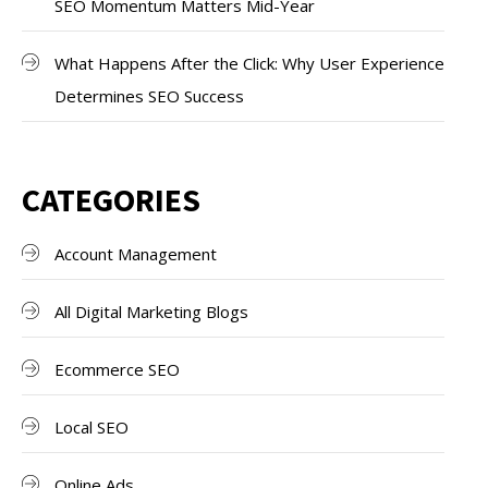
SEO Momentum Matters Mid-Year
What Happens After the Click: Why User Experience
Determines SEO Success
CATEGORIES
Account Management
All Digital Marketing Blogs
Ecommerce SEO
Local SEO
Online Ads