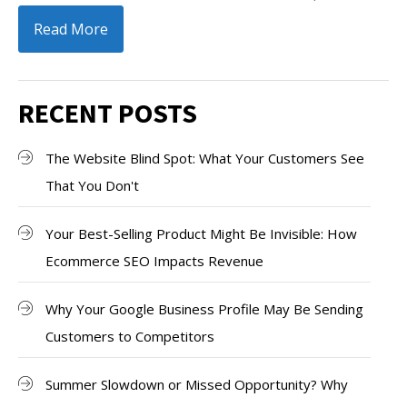
Read More
RECENT POSTS
The Website Blind Spot: What Your Customers See
That You Don't
Your Best-Selling Product Might Be Invisible: How
Ecommerce SEO Impacts Revenue
Why Your Google Business Profile May Be Sending
Customers to Competitors
Summer Slowdown or Missed Opportunity? Why