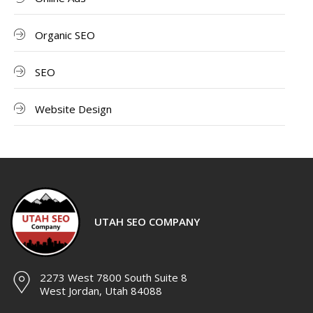
Organic SEO
SEO
Website Design
UTAH SEO COMPANY
2273 West 7800 South Suite 8
West Jordan, Utah 84088