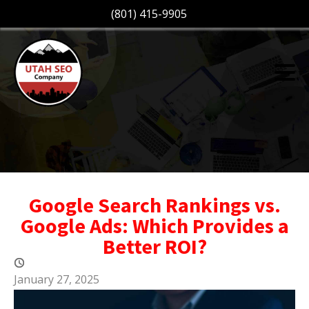
(801) 415-9905
Google Search Rankings vs.
Google Ads: Which Provides a
Better ROI?
January 27, 2025