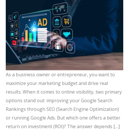
As a business owner or entrepreneur, you want to
maximize your marketing budget and drive real
results. When it comes to online visibility, two primary
options stand out: improving your Google Search
Rankings through SEO (Search Engine Optimization)
or running Google Ads. But which one offers a better
return on investment (ROI)? The answer depends […]