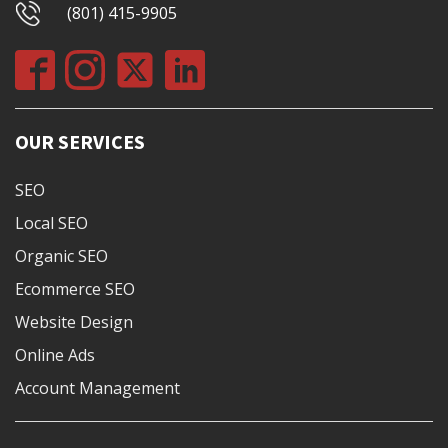
(801) 415-9905
OUR SERVICES
SEO
Local SEO
Organic SEO
Ecommerce SEO
Website Design
Online Ads
Account Management