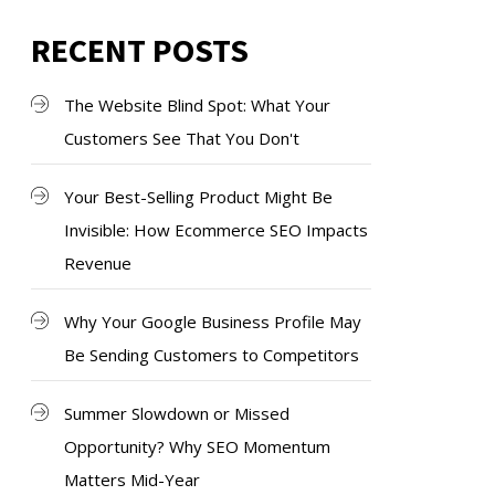
RECENT POSTS
The Website Blind Spot: What Your
Customers See That You Don't
Your Best-Selling Product Might Be
Invisible: How Ecommerce SEO Impacts
Revenue
Why Your Google Business Profile May
Be Sending Customers to Competitors
Summer Slowdown or Missed
Opportunity? Why SEO Momentum
Matters Mid-Year