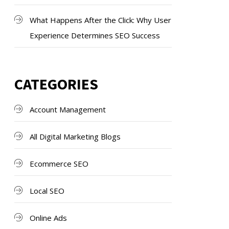
What Happens After the Click: Why User
Experience Determines SEO Success
CATEGORIES
Account Management
All Digital Marketing Blogs
Ecommerce SEO
Local SEO
Online Ads