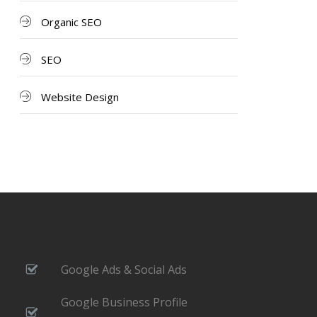
Organic SEO
SEO
Website Design
Google Ads & Social Ads
Google Business Profile