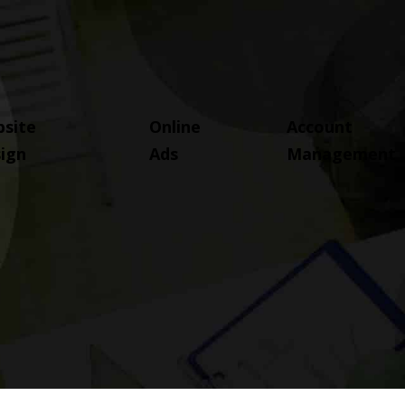
site
Online
Account
ign
Ads
Management