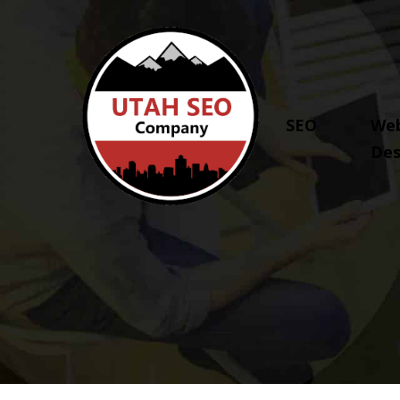
SEO
Web
Des