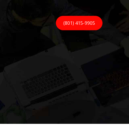
(801) 415-9905
Our
Contact
Blog