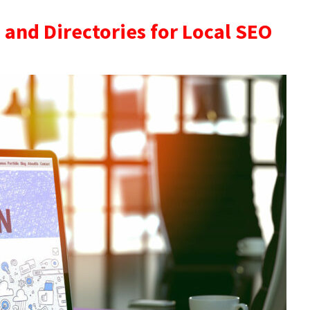
s and Directories for Local SEO