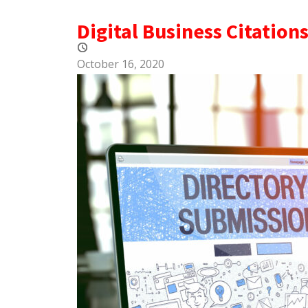
Digital Business Citation
October 16, 2020