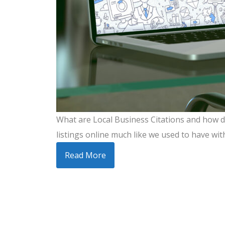
What are Local Business Citations and how do
listings online much like we used to have wit
Read More