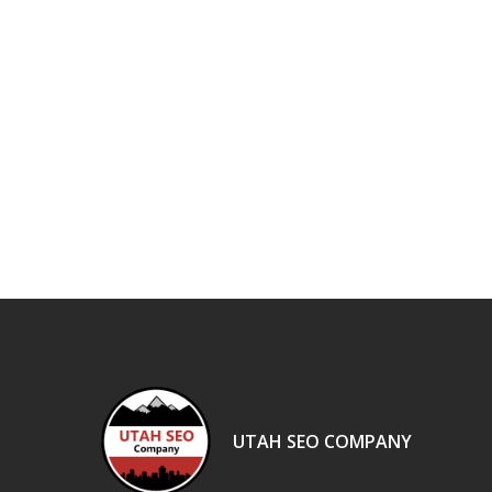
UTAH SEO COMPANY