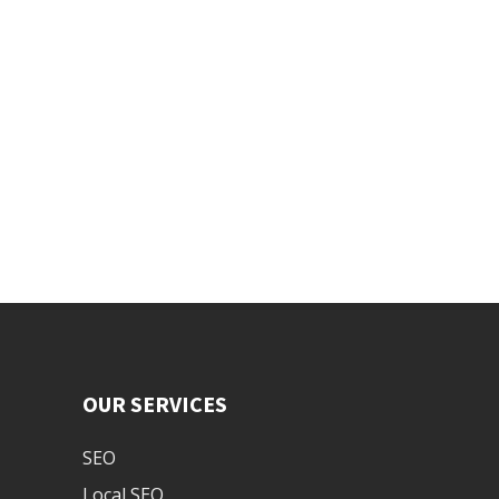
OUR SERVICES
SEO
Local SEO