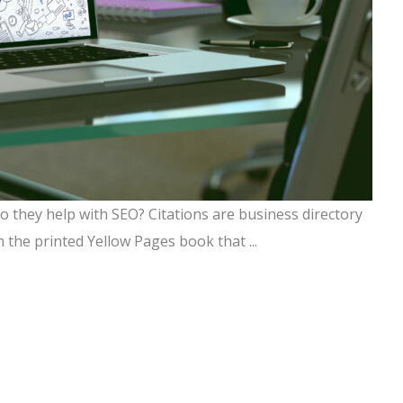
 they help with SEO? Citations are business directory
h the printed Yellow Pages book that ...