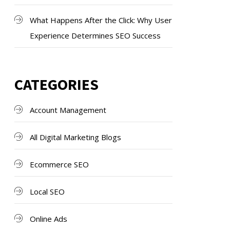
What Happens After the Click: Why User
Experience Determines SEO Success
CATEGORIES
Account Management
All Digital Marketing Blogs
Ecommerce SEO
Local SEO
Online Ads