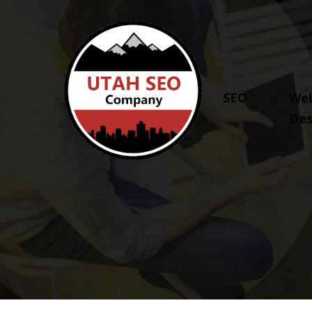
SEO
Web
Des