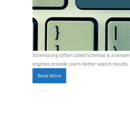
Schema.org (often called Schema) is a semant
engines provide users better search results. 
Read More