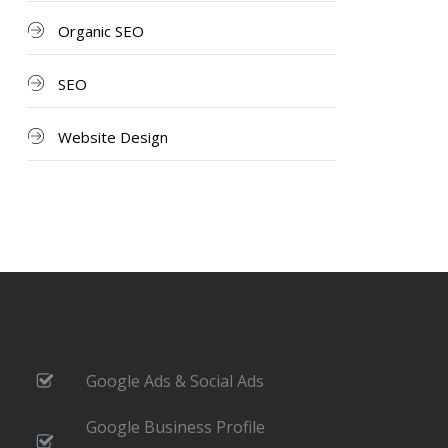
Organic SEO
SEO
Website Design
Google Ads & Social Ads
Google Business Profile