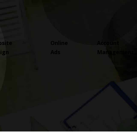
site
Online
Account
ign
Ads
Management