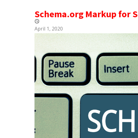
Schema.org Markup for 
April 1, 2020