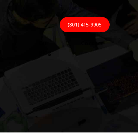
(801) 415-9905
Our
Contact
Blog