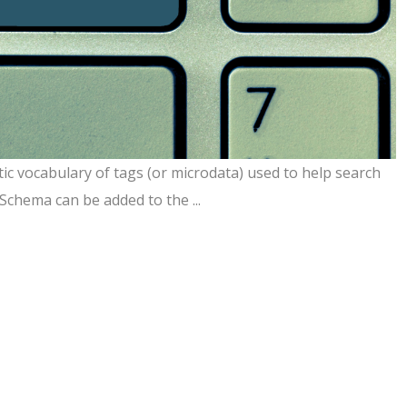
ic vocabulary of tags (or microdata) used to help search
Schema can be added to the ...