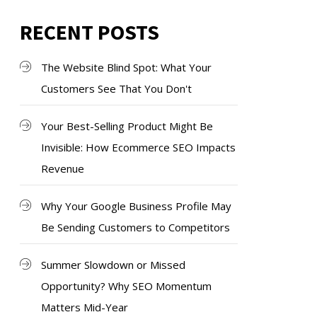
RECENT POSTS
The Website Blind Spot: What Your
Customers See That You Don't
Your Best-Selling Product Might Be
Invisible: How Ecommerce SEO Impacts
Revenue
Why Your Google Business Profile May
Be Sending Customers to Competitors
Summer Slowdown or Missed
Opportunity? Why SEO Momentum
Matters Mid-Year