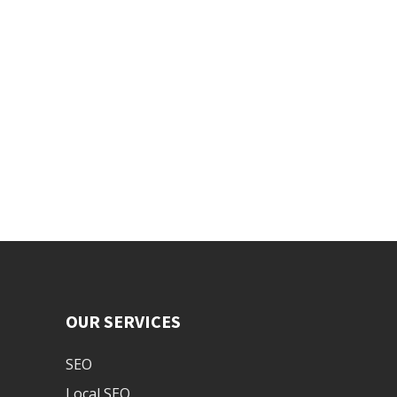
OUR SERVICES
SEO
Local SEO