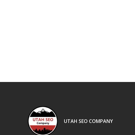
UTAH SEO COMPANY