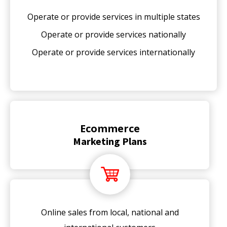
Operate or provide services in multiple states
Operate or provide services nationally
Operate or provide services internationally
Ecommerce
Marketing Plans
Online sales from local, national and