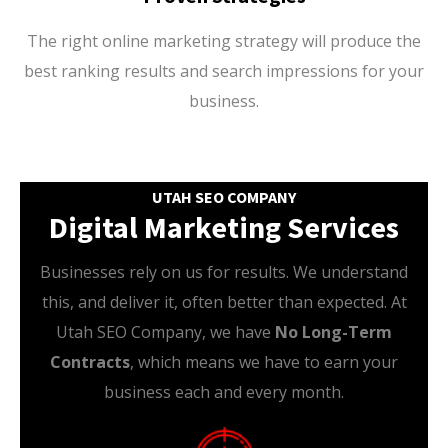
The right online marketing strategy will produce the
best ranking results and search impressions for your
business.
UTAH SEO COMPANY
Digital Marketing Services
Businesses rely on us for results. We understand
this, and deliver it, often better than expected. At
Utah SEO Company, we have
No Long-Term
Contracts
, which means we have to earn your
business each and every month.