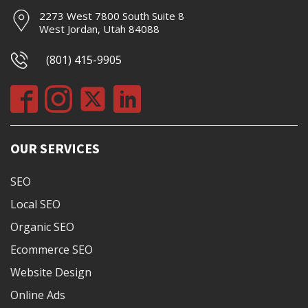
2273 West 7800 South Suite 8
West Jordan, Utah 84088
(801) 415-9905
OUR SERVICES
SEO
Local SEO
Organic SEO
Ecommerce SEO
Website Design
Online Ads