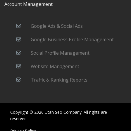
Account Management
Google Ads & Social Ads
Google Business Profile Management
Social Profile Management
Website Management
Traffic & Ranking Reports
Copyright © 2026 Utah Seo Company. All rights are
reserved.
Privacy Policy