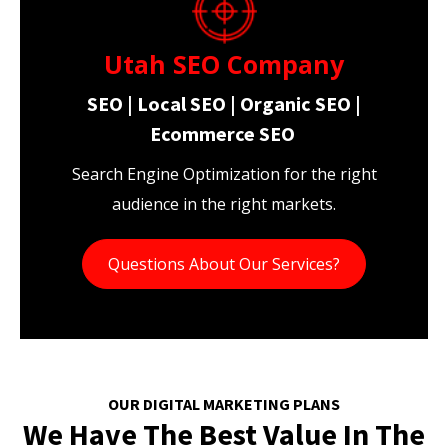
Utah SEO Company
SEO | Local SEO | Organic SEO |
Ecommerce SEO
Search Engine Optimization for the right
audience in the right markets.
Questions About Our Services?
OUR DIGITAL MARKETING PLANS
We Have The Best Value In The