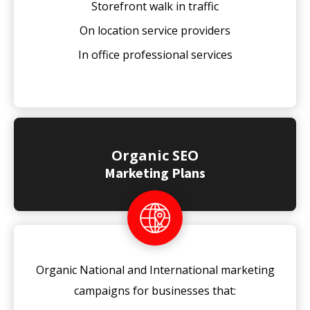
Storefront walk in traffic
On location service providers
In office professional services
Organic SEO
Marketing Plans
Organic National and International marketing
campaigns for businesses that: