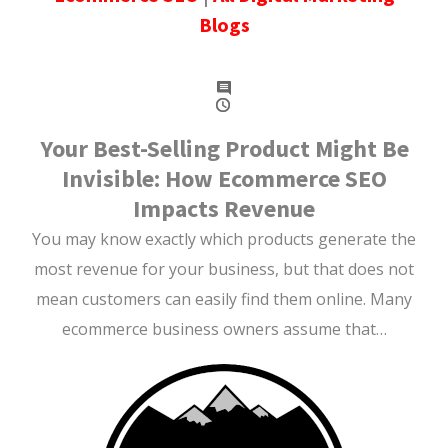
Blogs
Your Best-Selling Product Might Be
Invisible: How Ecommerce SEO
Impacts Revenue
You may know exactly which products generate the
most revenue for your business, but that does not
mean customers can easily find them online. Many
ecommerce business owners assume that…