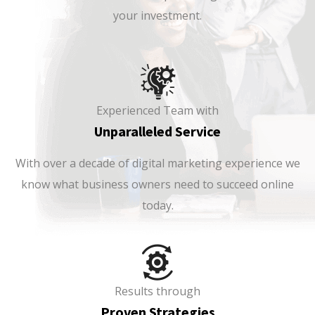
your investment.
Experienced Team with
Unparalleled Service
With over a decade of digital marketing experience we
know what business owners need to succeed online
today.
Results through
Proven Strategies