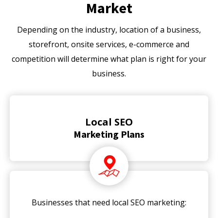
Market
Depending on the industry, location of a business,
storefront, onsite services, e-commerce and
competition will determine what plan is right for your
business.
Local SEO
Marketing Plans
Businesses that need local SEO marketing: