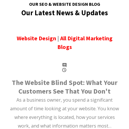
OUR SEO & WEBSITE DESIGN BLOG
Our Latest News & Updates
Website Design
|
All Digital Marketing
Blogs
The Website Blind Spot: What Your
Customers See That You Don't
As a business owner, you spend a significant
amount of time looking at your website. You know
where everything is located, how your services
work, and what information matters most…