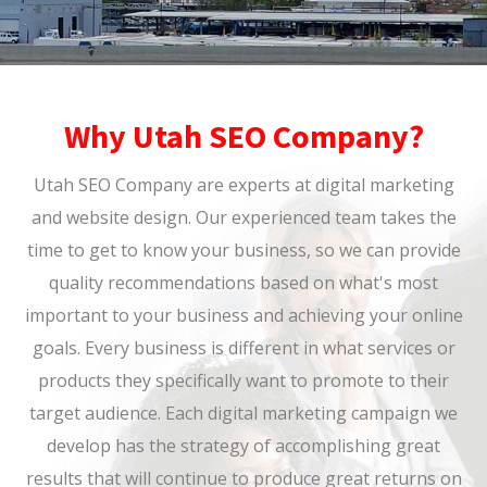
Why Utah SEO Company?
Utah SEO Company are experts at digital marketing
and website design. Our experienced team takes the
time to get to know your business, so we can provide
quality recommendations based on what's most
important to your business and achieving your online
goals. Every business is different in what services or
products they specifically want to promote to their
target audience. Each digital marketing campaign we
develop has the strategy of accomplishing great
results that will continue to produce great returns on