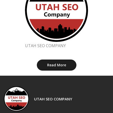
UTAH SEO COMPANY
Read More
UTAH SEO COMPANY