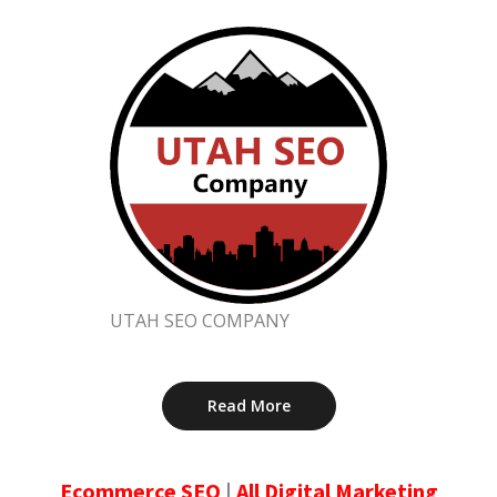
UTAH SEO COMPANY
Read More
Ecommerce SEO
|
All Digital Marketing