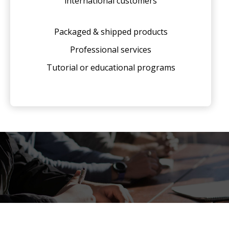
international customers
Packaged & shipped products
Professional services
Tutorial or educational programs