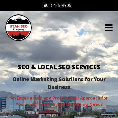
(801) 415-9905
SEO & LOCAL SEO SERVICES
Online Marketing Solutions for Your
Business
An Experienced and Professional Approach for
Your Long Term Online Marketing Needs