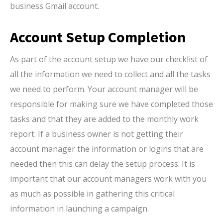
business Gmail account.
Account Setup Completion
As part of the account setup we have our checklist of
all the information we need to collect and all the tasks
we need to perform. Your account manager will be
responsible for making sure we have completed those
tasks and that they are added to the monthly work
report. If a business owner is not getting their
account manager the information or logins that are
needed then this can delay the setup process. It is
important that our account managers work with you
as much as possible in gathering this critical
information in launching a campaign.