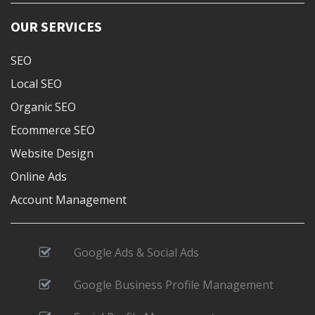
OUR SERVICES
SEO
Local SEO
Organic SEO
Ecommerce SEO
Website Design
Online Ads
Account Management
Google Ads & Social Ads
Google Business Profile Management