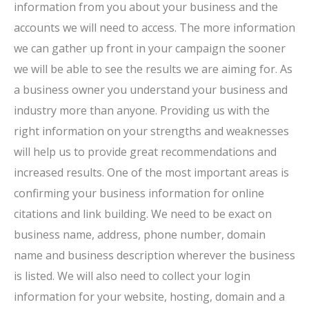
information from you about your business and the
accounts we will need to access. The more information
we can gather up front in your campaign the sooner
we will be able to see the results we are aiming for. As
a business owner you understand your business and
industry more than anyone. Providing us with the
right information on your strengths and weaknesses
will help us to provide great recommendations and
increased results. One of the most important areas is
confirming your business information for online
citations and link building. We need to be exact on
business name, address, phone number, domain
name and business description wherever the business
is listed. We will also need to collect your login
information for your website, hosting, domain and a