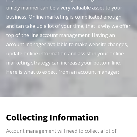
timely manner can be a very valuable asset to your
business. Online marketing is complicated enough
and can take up a lot of your time, that is why we offer
top of the line account management. Having an
account manager available to make website changes,
update online information and assist in your online
marketing strategy can increase your bottom line.
Here is what to expect from an account manager:
Collecting Information
Account management will need to collect a lot of