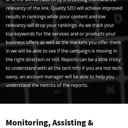
relevancy of the link. Quality SEO will achieve improved
results in rankings while poor content and low
relevancy will drop your rankings. As we track your
top keywords for the services and or products your
business offers as well as the markets you offer them
in we will be able to see if the campaign is moving in
the right direction or not. Reports can be a little tricky
to understand with all the tech info if you are not tech
savvy, an account manager will be able to help you
understand the metrics of the reports.
Monitoring, Assisting &