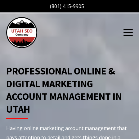
(801) 415-9905
PROFESSIONAL ONLINE &
DIGITAL MARKETING
ACCOUNT MANAGEMENT IN
UTAH
Having online marketing account management that
pays attention to detail and gets things done in a