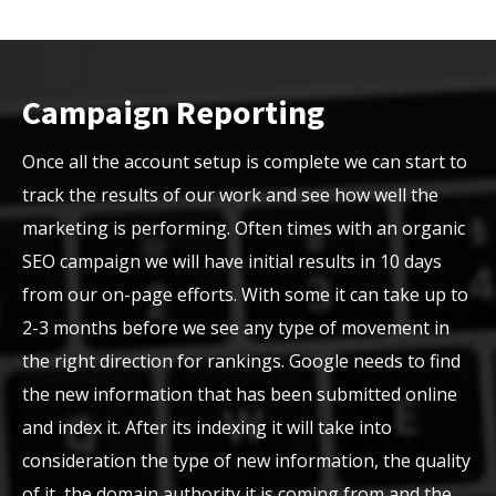
Campaign Reporting
Once all the account setup is complete we can start to
track the results of our work and see how well the
marketing is performing. Often times with an organic
SEO campaign we will have initial results in 10 days
from our on-page efforts. With some it can take up to
2-3 months before we see any type of movement in
the right direction for rankings. Google needs to find
the new information that has been submitted online
and index it. After its indexing it will take into
consideration the type of new information, the quality
of it, the domain authority it is coming from and the