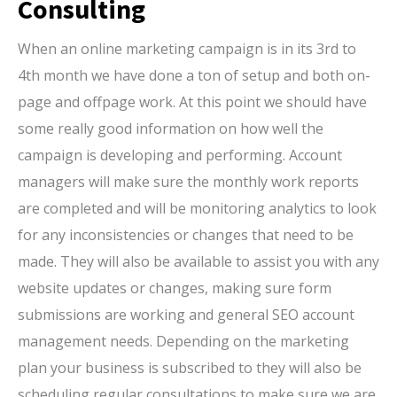
Consulting
When an online marketing campaign is in its 3rd to
4th month we have done a ton of setup and both on-
page and offpage work. At this point we should have
some really good information on how well the
campaign is developing and performing. Account
managers will make sure the monthly work reports
are completed and will be monitoring analytics to look
for any inconsistencies or changes that need to be
made. They will also be available to assist you with any
website updates or changes, making sure form
submissions are working and general SEO account
management needs. Depending on the marketing
plan your business is subscribed to they will also be
scheduling regular consultations to make sure we are