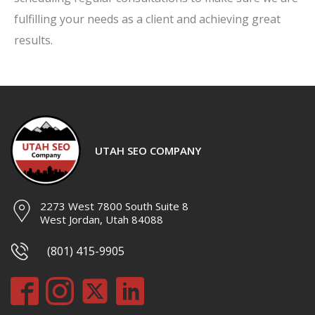
fulfilling your needs as a client and achieving great
results.
UTAH SEO COMPANY
2273 West 7800 South Suite 8
West Jordan, Utah 84088
(801) 415-9905