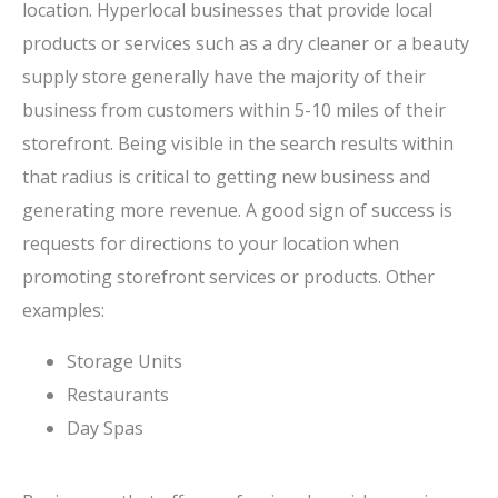
location. Hyperlocal businesses that provide local
products or services such as a dry cleaner or a beauty
supply store generally have the majority of their
business from customers within 5-10 miles of their
storefront. Being visible in the search results within
that radius is critical to getting new business and
generating more revenue. A good sign of success is
requests for directions to your location when
promoting storefront services or products. Other
examples:
Storage Units
Restaurants
Day Spas