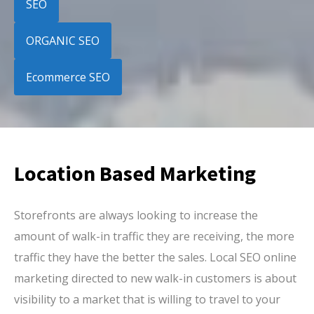
SEO
ORGANIC SEO
Ecommerce SEO
Location Based Marketing
Storefronts are always looking to increase the
amount of walk-in traffic they are receiving, the more
traffic they have the better the sales. Local SEO online
marketing directed to new walk-in customers is about
visibility to a market that is willing to travel to your