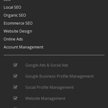
Local SEO
Organic SEO
Ecommerce SEO
Website Design
Online Ads
Account Management
Google Ads & Social Ads
Google Business Profile Management
Social Profile Management
Website Management