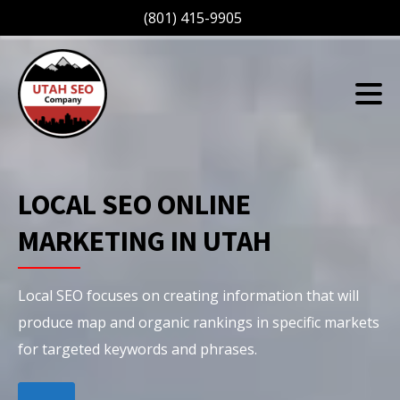
(801) 415-9905
LOCAL SEO ONLINE
MARKETING IN UTAH
Local SEO focuses on creating information that will
produce map and organic rankings in specific markets
for targeted keywords and phrases.