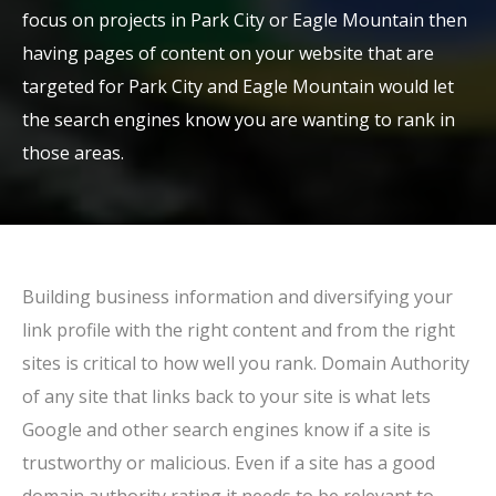
focus on projects in Park City or Eagle Mountain then
having pages of content on your website that are
targeted for Park City and Eagle Mountain would let
the search engines know you are wanting to rank in
those areas.
Building business information and diversifying your
link profile with the right content and from the right
sites is critical to how well you rank. Domain Authority
of any site that links back to your site is what lets
Google and other search engines know if a site is
trustworthy or malicious. Even if a site has a good