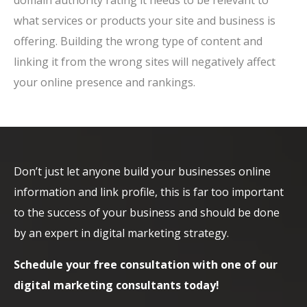
domain authority rating it needs to be relevant to
what services or products your site and business is
offering. Building the wrong type of content and
linking it from the wrong sites will negatively affect
your online presence and rankings.
Don’t just let anyone build your businesses online
information and link profile, this is far too important
to the success of your business and should be done
by an expert in digital marketing strategy.
Schedule your free consultation with one of our
digital marketing consultants today!