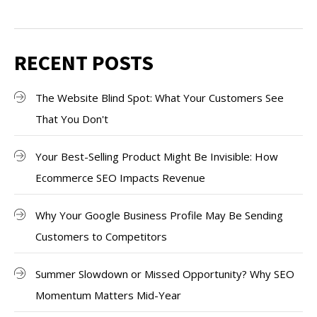
RECENT POSTS
The Website Blind Spot: What Your Customers See
That You Don't
Your Best-Selling Product Might Be Invisible: How
Ecommerce SEO Impacts Revenue
Why Your Google Business Profile May Be Sending
Customers to Competitors
Summer Slowdown or Missed Opportunity? Why SEO
Momentum Matters Mid-Year