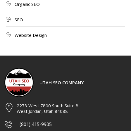
Organic SEO
SEO
Website Design
UTAH SEO COMPANY
2273 West 7800 South Suite 8
West Jordan, Utah 84088
(801) 415-9905