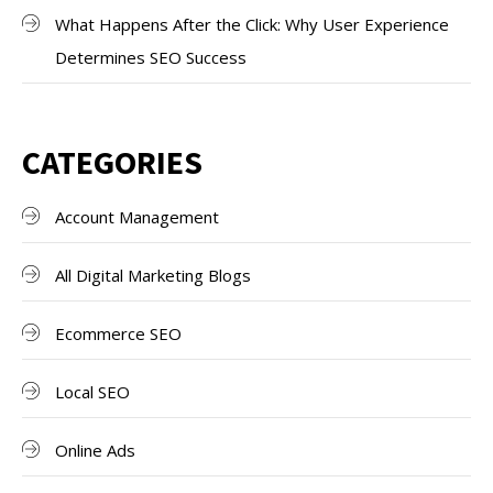
What Happens After the Click: Why User Experience
Determines SEO Success
CATEGORIES
Account Management
All Digital Marketing Blogs
Ecommerce SEO
Local SEO
Online Ads