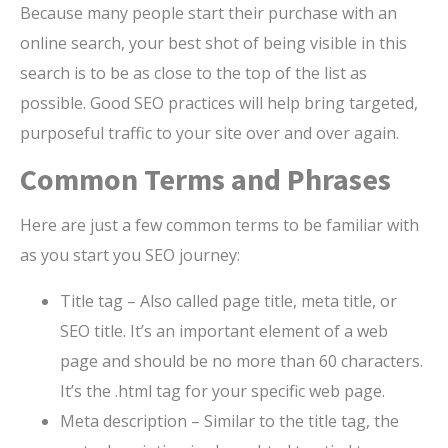
Because many people start their purchase with an
online search, your best shot of being visible in this
search is to be as close to the top of the list as
possible. Good SEO practices will help bring targeted,
purposeful traffic to your site over and over again.
Common Terms and Phrases
Here are just a few common terms to be familiar with
as you start you SEO journey:
Title tag – Also called page title, meta title, or
SEO title. It’s an important element of a web
page and should be no more than 60 characters.
It’s the .html tag for your specific web page.
Meta description – Similar to the title tag, the