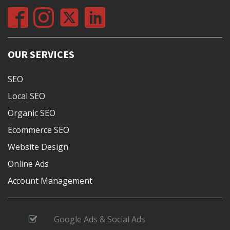
OUR SERVICES
SEO
Local SEO
Organic SEO
Ecommerce SEO
Website Design
Online Ads
Account Management
Google Ads & Social Ads