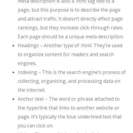
meta description is also a .html tag tied to a
page, but this purpose is to describe the page
and attract traffic. It doesn’t directly affect page
rankings, but they increase click-through rates.
Each page should be a unique meta description.
Headings – Another type of .html. They’re used
to organize content for readers and search
engines.
Indexing – This is the search engine’s process of
collecting, organizing, and processing data on
the internet.
Anchor text – The word or phrase attached to
the hyperlink that links to another website or
page. It’s typically the blue underlined text that
you can click on.