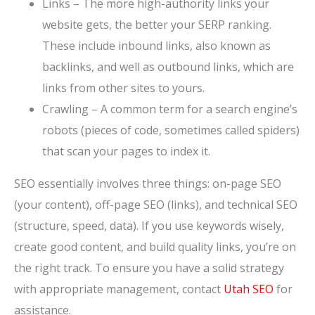
Links – The more high-authority links your
website gets, the better your SERP ranking.
These include inbound links, also known as
backlinks, and well as outbound links, which are
links from other sites to yours.
Crawling – A common term for a search engine’s
robots (pieces of code, sometimes called spiders)
that scan your pages to index it.
SEO essentially involves three things: on-page SEO
(your content), off-page SEO (links), and technical SEO
(structure, speed, data). If you use keywords wisely,
create good content, and build quality links, you’re on
the right track. To ensure you have a solid strategy
with appropriate management, contact
Utah SEO
for
assistance.