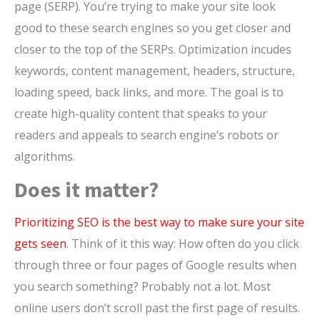
page (SERP). You’re trying to make your site look
good to these search engines so you get closer and
closer to the top of the SERPs. Optimization incudes
keywords, content management, headers, structure,
loading speed, back links, and more. The goal is to
create high-quality content that speaks to your
readers and appeals to search engine’s robots or
algorithms.
Does it matter?
Prioritizing SEO is the best way to make sure your site
gets seen
. Think of it this way: How often do you click
through three or four pages of Google results when
you search something? Probably not a lot. Most
online users don’t scroll past the first page of results.