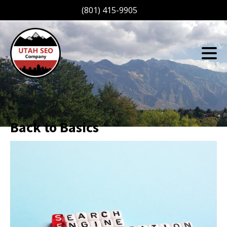
(801) 415-9905
Back to Basics