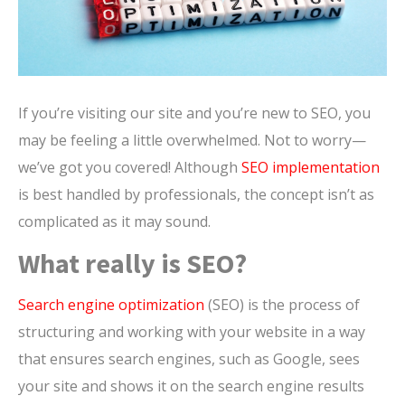
If you’re visiting our site and you’re new to SEO, you
may be feeling a little overwhelmed. Not to worry—
we’ve got you covered! Although
SEO implementation
is best handled by professionals, the concept isn’t as
complicated as it may sound.
What really is SEO?
Search engine optimization
(SEO) is the process of
structuring and working with your website in a way
that ensures search engines, such as Google, sees
your site and shows it on the search engine results