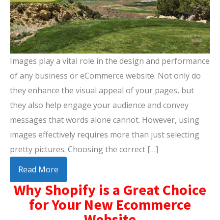
Images play a vital role in the design and performance
of any business or eCommerce website. Not only do
they enhance the visual appeal of your pages, but
they also help engage your audience and convey
messages that words alone cannot. However, using
images effectively requires more than just selecting
pretty pictures. Choosing the correct […]
Read More
Why Shopify is a Great Choice
for Your New Ecommerce
Website