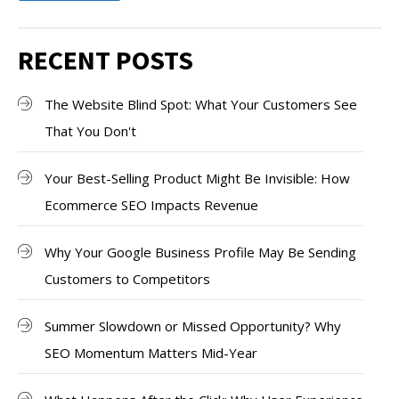
RECENT POSTS
The Website Blind Spot: What Your Customers See
That You Don't
Your Best-Selling Product Might Be Invisible: How
Ecommerce SEO Impacts Revenue
Why Your Google Business Profile May Be Sending
Customers to Competitors
Summer Slowdown or Missed Opportunity? Why
SEO Momentum Matters Mid-Year