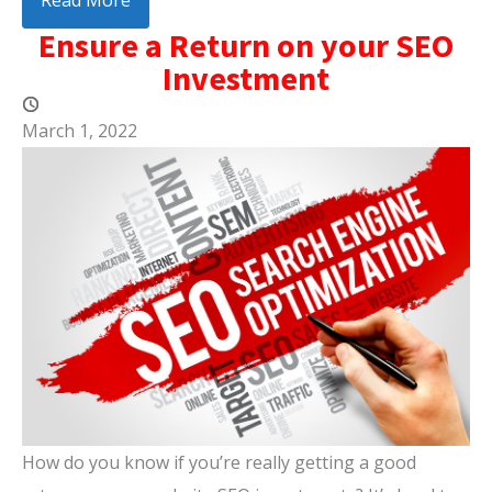
Read More
Ensure a Return on your SEO
Investment
March 1, 2022
How do you know if you’re really getting a good