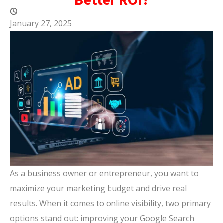
January 27, 2025
As a business owner or entrepreneur, you want to
maximize your marketing budget and drive real
results. When it comes to online visibility, two primary
options stand out: improving your Google Search