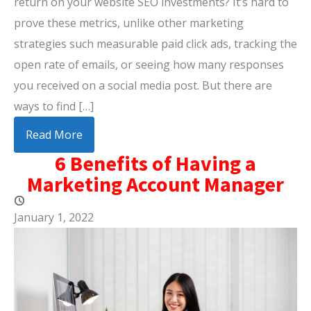
return on your website SEO investments? It’s hard to
prove these metrics, unlike other marketing
strategies such measurable paid click ads, tracking the
open rate of emails, or seeing how many responses
you received on a social media post. But there are
ways to find […]
Read More
6 Benefits of Having a
Marketing Account Manager
January 1, 2022