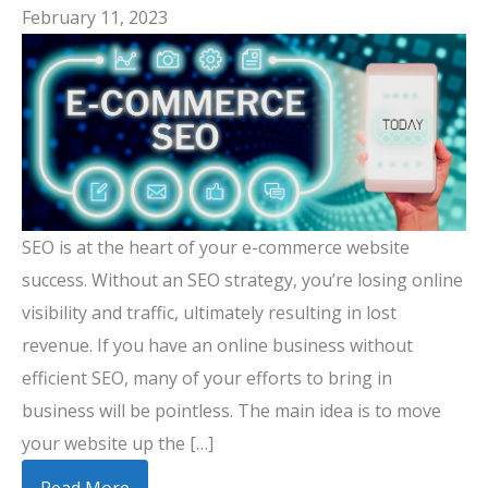
February 11, 2023
SEO is at the heart of your e-commerce website
success. Without an SEO strategy, you’re losing online
visibility and traffic, ultimately resulting in lost
revenue. If you have an online business without
efficient SEO, many of your efforts to bring in
business will be pointless. The main idea is to move
your website up the […]