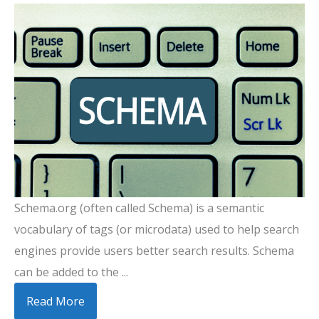
Schema.org (often called Schema) is a semantic
vocabulary of tags (or microdata) used to help search
engines provide users better search results. Schema
can be added to the ...
Read More