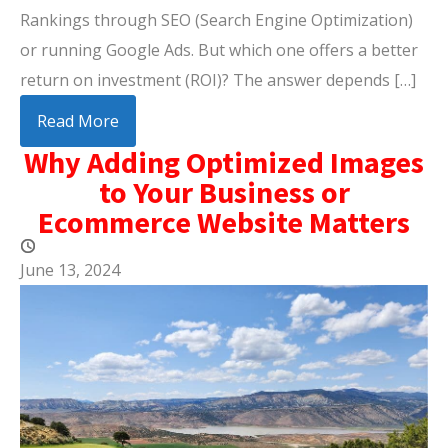
Rankings through SEO (Search Engine Optimization)
or running Google Ads. But which one offers a better
return on investment (ROI)? The answer depends […]
Read More
Why Adding Optimized Images
to Your Business or
Ecommerce Website Matters
June 13, 2024