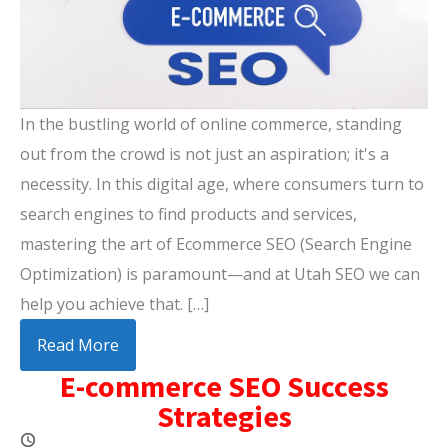
In the bustling world of online commerce, standing
out from the crowd is not just an aspiration; it's a
necessity. In this digital age, where consumers turn to
search engines to find products and services,
mastering the art of Ecommerce SEO (Search Engine
Optimization) is paramount—and at Utah SEO we can
help you achieve that. […]
Read More
E-commerce SEO Success
Strategies