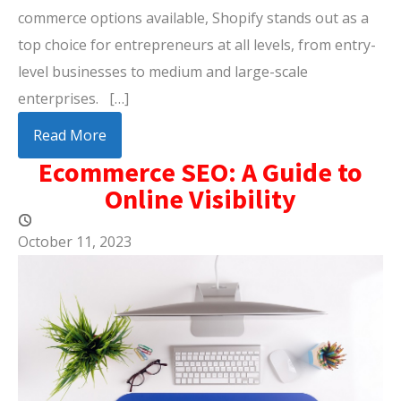
commerce options available, Shopify stands out as a
top choice for entrepreneurs at all levels, from entry-
level businesses to medium and large-scale
enterprises. […]
Read More
Ecommerce SEO: A Guide to
Online Visibility
October 11, 2023