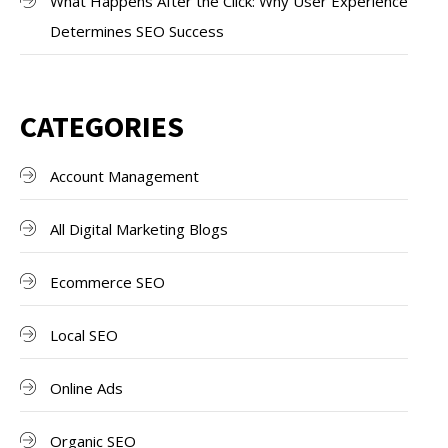
What Happens After the Click: Why User Experience
Determines SEO Success
CATEGORIES
Account Management
All Digital Marketing Blogs
Ecommerce SEO
Local SEO
Online Ads
Organic SEO