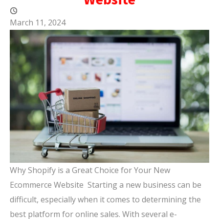
March 11, 2024
Why Shopify is a Great Choice for Your New
Ecommerce Website Starting a new business can be
difficult, especially when it comes to determining the
best platform for online sales. With several e-