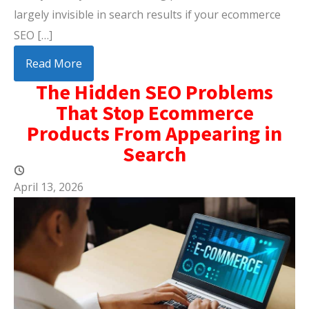
largely invisible in search results if your ecommerce
SEO […]
Read More
The Hidden SEO Problems
That Stop Ecommerce
Products From Appearing in
Search
April 13, 2026