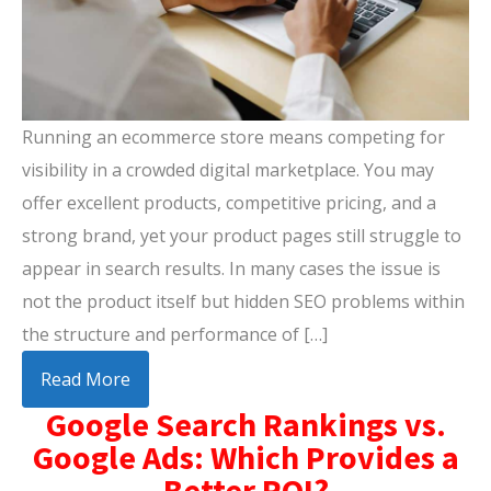
Running an ecommerce store means competing for
visibility in a crowded digital marketplace. You may
offer excellent products, competitive pricing, and a
strong brand, yet your product pages still struggle to
appear in search results. In many cases the issue is
not the product itself but hidden SEO problems within
the structure and performance of […]
Read More
Google Search Rankings vs.
Google Ads: Which Provides a
Better ROI?