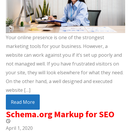
Your online presence is one of the strongest
marketing tools for your business. However, a
website can work against you if it’s set up poorly and
not managed well. If you have frustrated visitors on
your site, they will look elsewhere for what they need.
On the other hand, a well designed and executed
website […]
Read More
Schema.org Markup for SEO
April 1, 2020