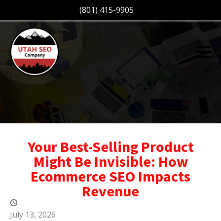
(801) 415-9905
Your Best-Selling Product
Might Be Invisible: How
Ecommerce SEO Impacts
Revenue
July 13, 2026