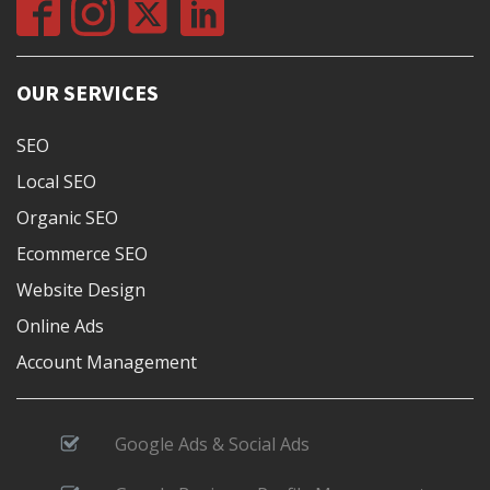
OUR SERVICES
SEO
Local SEO
Organic SEO
Ecommerce SEO
Website Design
Online Ads
Account Management
Google Ads & Social Ads