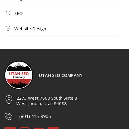
SEO
Website Design
UTAH SEO COMPANY
2273 West 7800 South Suite 8
West Jordan, Utah 84088
(801) 415-9905