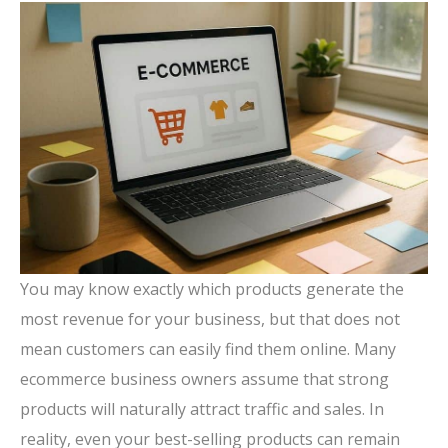
You may know exactly which products generate the
most revenue for your business, but that does not
mean customers can easily find them online. Many
ecommerce business owners assume that strong
products will naturally attract traffic and sales. In
reality, even your best-selling products can remain