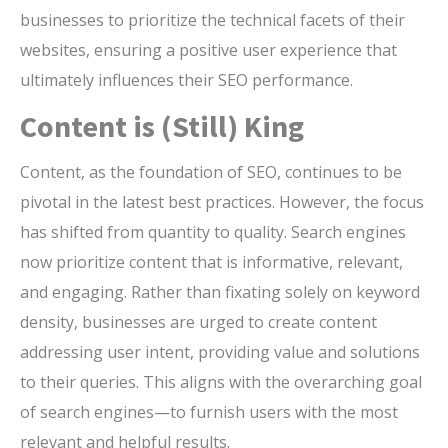
businesses to prioritize the technical facets of their
websites, ensuring a positive user experience that
ultimately influences their SEO performance.
Content is (Still) King
Content, as the foundation of SEO, continues to be
pivotal in the latest best practices. However, the focus
has shifted from quantity to quality. Search engines
now prioritize content that is informative, relevant,
and engaging. Rather than fixating solely on keyword
density, businesses are urged to create content
addressing user intent, providing value and solutions
to their queries. This aligns with the overarching goal
of search engines—to furnish users with the most
relevant and helpful results.