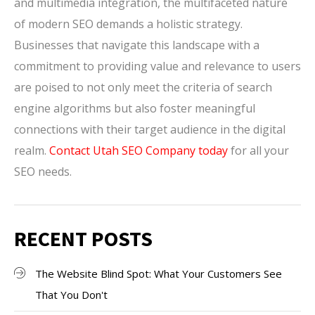
and multimedia integration, the multifaceted nature
of modern SEO demands a holistic strategy.
Businesses that navigate this landscape with a
commitment to providing value and relevance to users
are poised to not only meet the criteria of search
engine algorithms but also foster meaningful
connections with their target audience in the digital
realm.
Contact Utah SEO Company today
for all your
SEO needs.
RECENT POSTS
The Website Blind Spot: What Your Customers See
That You Don't