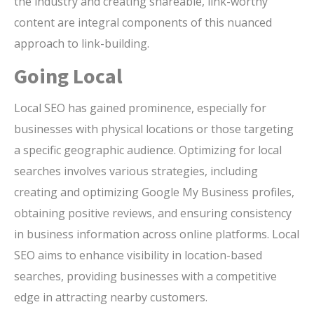
the industry and creating shareable, link-worthy
content are integral components of this nuanced
approach to link-building.
Going Local
Local SEO has gained prominence, especially for
businesses with physical locations or those targeting
a specific geographic audience. Optimizing for local
searches involves various strategies, including
creating and optimizing Google My Business profiles,
obtaining positive reviews, and ensuring consistency
in business information across online platforms. Local
SEO aims to enhance visibility in location-based
searches, providing businesses with a competitive
edge in attracting nearby customers.