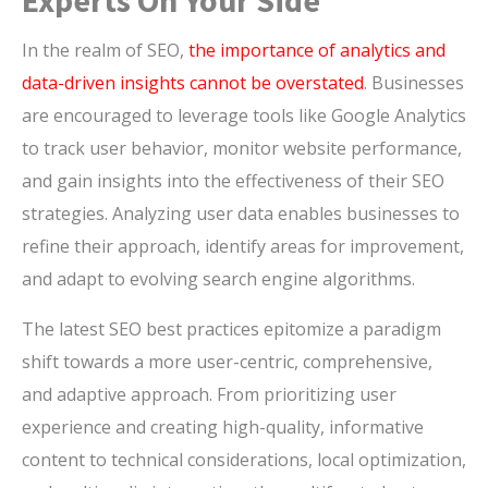
Experts On Your Side
In the realm of SEO,
the importance of analytics and
data-driven insights cannot be overstated
. Businesses
are encouraged to leverage tools like Google Analytics
to track user behavior, monitor website performance,
and gain insights into the effectiveness of their SEO
strategies. Analyzing user data enables businesses to
refine their approach, identify areas for improvement,
and adapt to evolving search engine algorithms.
The latest SEO best practices epitomize a paradigm
shift towards a more user-centric, comprehensive,
and adaptive approach. From prioritizing user
experience and creating high-quality, informative
content to technical considerations, local optimization,