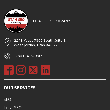
UTAH SEO COMPANY
2273 West 7800 South Suite 8
West Jordan, Utah 84088
(801) 415-9905
OUR SERVICES
SEO
Local SEO