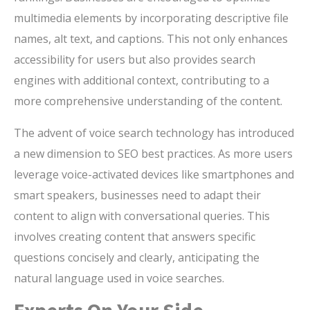
multimedia elements by incorporating descriptive file
names, alt text, and captions. This not only enhances
accessibility for users but also provides search
engines with additional context, contributing to a
more comprehensive understanding of the content.
The advent of voice search technology has introduced
a new dimension to SEO best practices. As more users
leverage voice-activated devices like smartphones and
smart speakers, businesses need to adapt their
content to align with conversational queries. This
involves creating content that answers specific
questions concisely and clearly, anticipating the
natural language used in voice searches.