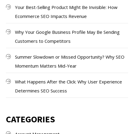
Your Best-Selling Product Might Be Invisible: How
Ecommerce SEO Impacts Revenue
Why Your Google Business Profile May Be Sending
Customers to Competitors
Summer Slowdown or Missed Opportunity? Why SEO
Momentum Matters Mid-Year
What Happens After the Click: Why User Experience
Determines SEO Success
CATEGORIES