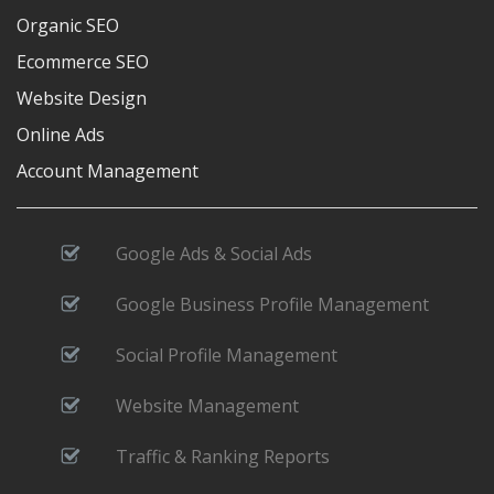
Organic SEO
Ecommerce SEO
Website Design
Online Ads
Account Management
Google Ads & Social Ads
Google Business Profile Management
Social Profile Management
Website Management
Traffic & Ranking Reports