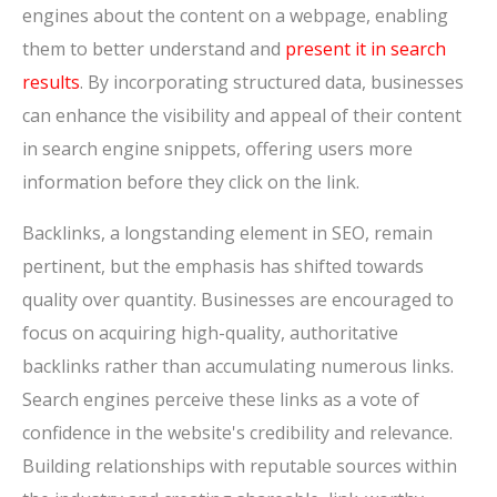
engines about the content on a webpage, enabling
them to better understand and
present it in search
results
. By incorporating structured data, businesses
can enhance the visibility and appeal of their content
in search engine snippets, offering users more
information before they click on the link.
Backlinks, a longstanding element in SEO, remain
pertinent, but the emphasis has shifted towards
quality over quantity. Businesses are encouraged to
focus on acquiring high-quality, authoritative
backlinks rather than accumulating numerous links.
Search engines perceive these links as a vote of
confidence in the website's credibility and relevance.
Building relationships with reputable sources within