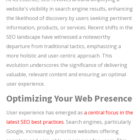
website's visibility in search engine results, enhancing
the likelihood of discovery by users seeking pertinent
information, products, or services. Recent shifts in the
SEO landscape have witnessed a noteworthy
departure from traditional tactics, emphasizing a
more holistic and user-centric approach. This
evolution underscores the significance of delivering
valuable, relevant content and ensuring an optimal
user experience.
Optimizing Your Web Presence
User experience has emerged as
a central focus in the
latest SEO best practices
. Search engines, particularly
Google, increasingly prioritize websites offering