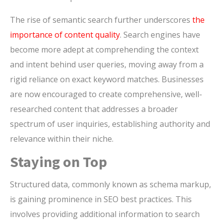
The rise of semantic search further underscores
the
importance of content quality
. Search engines have
become more adept at comprehending the context
and intent behind user queries, moving away from a
rigid reliance on exact keyword matches. Businesses
are now encouraged to create comprehensive, well-
researched content that addresses a broader
spectrum of user inquiries, establishing authority and
relevance within their niche.
Staying on Top
Structured data, commonly known as schema markup,
is gaining prominence in SEO best practices. This
involves providing additional information to search