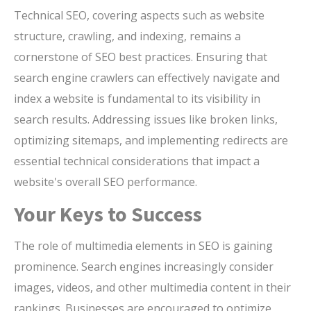
Technical SEO, covering aspects such as website
structure, crawling, and indexing, remains a
cornerstone of SEO best practices. Ensuring that
search engine crawlers can effectively navigate and
index a website is fundamental to its visibility in
search results. Addressing issues like broken links,
optimizing sitemaps, and implementing redirects are
essential technical considerations that impact a
website's overall SEO performance.
Your Keys to Success
The role of multimedia elements in SEO is gaining
prominence. Search engines increasingly consider
images, videos, and other multimedia content in their
rankings. Businesses are encouraged to optimize