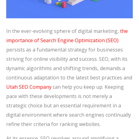
In the ever-evolving sphere of digital marketing,
the
importance of Search Engine Optimization (SEO)
persists as a fundamental strategy for businesses
striving for online visibility and success. SEO, with its
dynamic algorithms and shifting trends, demands a
continuous adaptation to the latest best practices and
Utah SEO Company
can help you keep up. Keeping
pace with these developments is not merely a
strategic choice but an essential requirement in a
digital environment where search engines continually
refine their criteria for ranking websites.
At its essence, SEO revolves around amplifying a