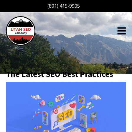
(801) 415-9905
The Latest SEO Best Practices