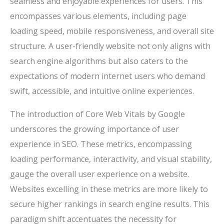
seamless and enjoyable experiences for users. This
encompasses various elements, including page
loading speed, mobile responsiveness, and overall site
structure. A user-friendly website not only aligns with
search engine algorithms but also caters to the
expectations of modern internet users who demand
swift, accessible, and intuitive online experiences.
The introduction of Core Web Vitals by Google
underscores the growing importance of user
experience in SEO. These metrics, encompassing
loading performance, interactivity, and visual stability,
gauge the overall user experience on a website.
Websites excelling in these metrics are more likely to
secure higher rankings in search engine results. This
paradigm shift accentuates the necessity for