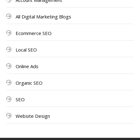
Account Management
All Digital Marketing Blogs
Ecommerce SEO
Local SEO
Online Ads
Organic SEO
SEO
Website Design