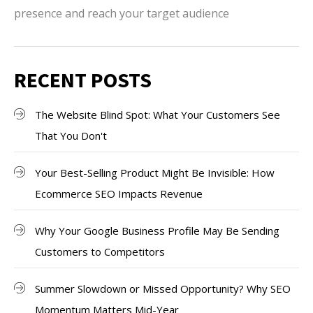
presence and reach your target audience
RECENT POSTS
The Website Blind Spot: What Your Customers See
That You Don't
Your Best-Selling Product Might Be Invisible: How
Ecommerce SEO Impacts Revenue
Why Your Google Business Profile May Be Sending
Customers to Competitors
Summer Slowdown or Missed Opportunity? Why SEO
Momentum Matters Mid-Year