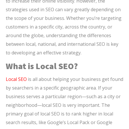
to increase their online visibility. However, the
strategies used in SEO can vary greatly depending on
the scope of your business. Whether you’re targeting
customers in a specific city, across the country, or
around the globe, understanding the differences
between local, national, and international SEO is key
to developing an effective strategy.
What is Local SEO?
Local SEO
is all about helping your business get found
by searchers in a specific geographic area. If your
business serves a particular region—such as a city or
neighborhood—local SEO is very important. The
primary goal of local SEO is to rank higher in local
search results, like Google’s Local Pack or Google