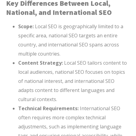
Key Differences Between Local,
National, and International SEO
Scope:
Local SEO is geographically limited to a
specific area, national SEO targets an entire
country, and international SEO spans across
multiple countries.
Content Strategy:
Local SEO tailors content to
local audiences, national SEO focuses on topics
of national interest, and international SEO
adapts content to different languages and
cultural contexts.
Technical Requirements:
International SEO
often requires more complex technical
adjustments, such as implementing language
tags and ensuring regional accessibility, while