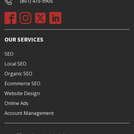
(801) 415-9905
OUR SERVICES
SEO
Local SEO
Organic SEO
Ecommerce SEO
Website Design
Online Ads
Account Management