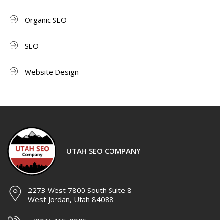
Organic SEO
SEO
Website Design
UTAH SEO COMPANY
2273 West 7800 South Suite 8
West Jordan, Utah 84088