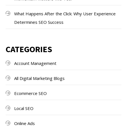
What Happens After the Click: Why User Experience
Determines SEO Success
CATEGORIES
Account Management
All Digital Marketing Blogs
Ecommerce SEO
Local SEO
Online Ads