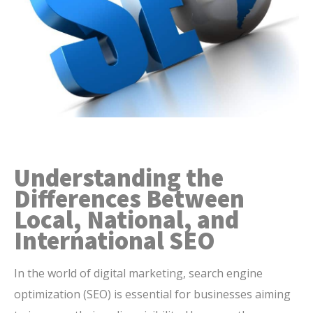
Understanding the
Differences Between
Local, National, and
International SEO
In the world of digital marketing, search engine
optimization (SEO) is essential for businesses aiming