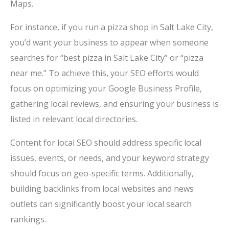
Maps.
For instance, if you run a pizza shop in Salt Lake City,
you’d want your business to appear when someone
searches for “best pizza in Salt Lake City” or “pizza
near me.” To achieve this, your SEO efforts would
focus on optimizing your Google Business Profile,
gathering local reviews, and ensuring your business is
listed in relevant local directories.
Content for local SEO should address specific local
issues, events, or needs, and your keyword strategy
should focus on geo-specific terms. Additionally,
building backlinks from local websites and news
outlets can significantly boost your local search
rankings.