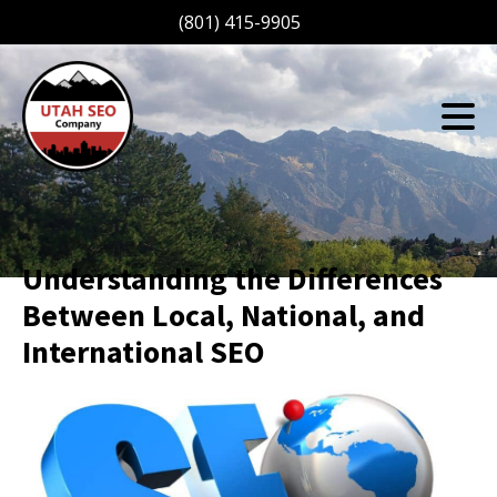
(801) 415-9905
Understanding the Differences
Between Local, National, and
International SEO