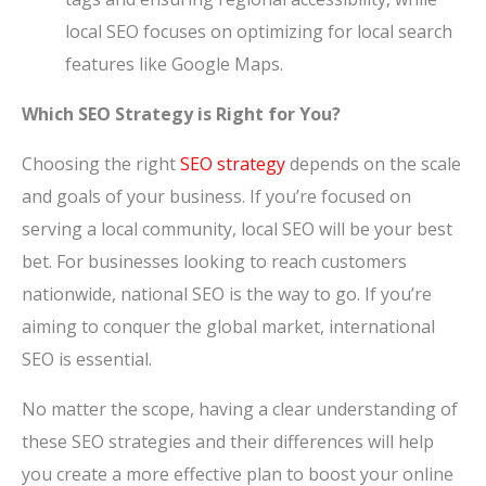
local SEO focuses on optimizing for local search
features like Google Maps.
Which SEO Strategy is Right for You?
Choosing the right
SEO strategy
depends on the scale
and goals of your business. If you’re focused on
serving a local community, local SEO will be your best
bet. For businesses looking to reach customers
nationwide, national SEO is the way to go. If you’re
aiming to conquer the global market, international
SEO is essential.
No matter the scope, having a clear understanding of
these SEO strategies and their differences will help
you create a more effective plan to boost your online