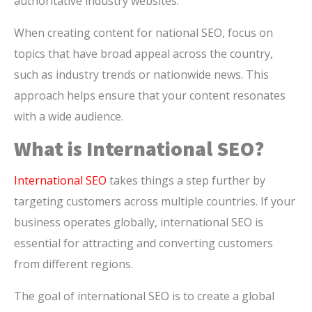
authoritative industry websites.
When creating content for national SEO, focus on
topics that have broad appeal across the country,
such as industry trends or nationwide news. This
approach helps ensure that your content resonates
with a wide audience.
What is International SEO?
International SEO
takes things a step further by
targeting customers across multiple countries. If your
business operates globally, international SEO is
essential for attracting and converting customers
from different regions.
The goal of international SEO is to create a global