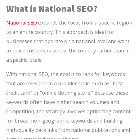
What is National SEO?
National SEO
expands the focus from a specific region
to an entire country. This approach is ideal for
businesses that operate on a national level and want
to reach customers across the country rather than in
a specific locale.
With national SEO, the goal is to rank for keywords
that are relevant on a broader scale, such as “best
credit card” or “online clothing store.” Because these
keywords often have higher search volumes and
competition, the strategy involves optimizing content
for broad, non-geographic keywords and building
high-quality backlinks from national publications and