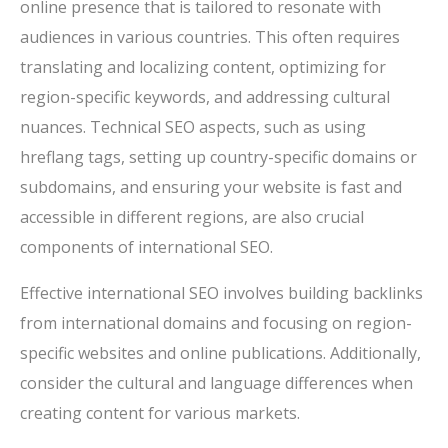
online presence that is tailored to resonate with
audiences in various countries. This often requires
translating and localizing content, optimizing for
region-specific keywords, and addressing cultural
nuances. Technical SEO aspects, such as using
hreflang tags, setting up country-specific domains or
subdomains, and ensuring your website is fast and
accessible in different regions, are also crucial
components of international SEO.
Effective international SEO involves building backlinks
from international domains and focusing on region-
specific websites and online publications. Additionally,
consider the cultural and language differences when
creating content for various markets.