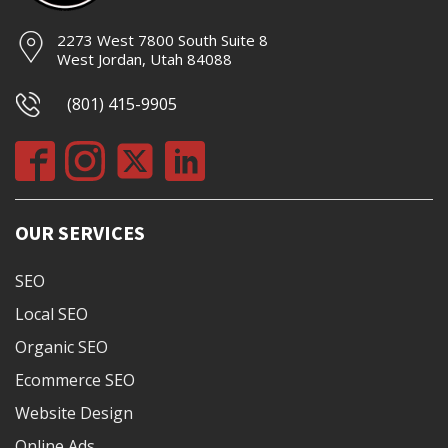
2273 West 7800 South Suite 8
West Jordan, Utah 84088
(801) 415-9905
OUR SERVICES
SEO
Local SEO
Organic SEO
Ecommerce SEO
Website Design
Online Ads