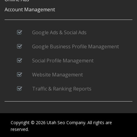
Account Management
Google Ads & Social Ads
Google Business Profile Management
Social Profile Management
Website Management
Traffic & Ranking Reports
Copyright © 2026 Utah Seo Company. All rights are
reserved.