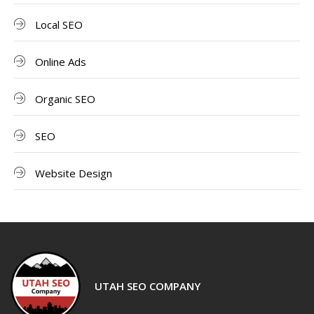
Local SEO
Online Ads
Organic SEO
SEO
Website Design
UTAH SEO COMPANY