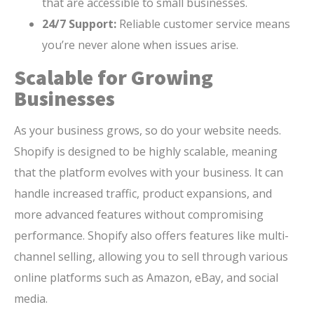
that are accessible to small businesses.
24/7 Support:
Reliable customer service means
you’re never alone when issues arise.
Scalable for Growing
Businesses
As your business grows, so do your website needs.
Shopify is designed to be highly scalable, meaning
that the platform evolves with your business. It can
handle increased traffic, product expansions, and
more advanced features without compromising
performance. Shopify also offers features like multi-
channel selling, allowing you to sell through various
online platforms such as Amazon, eBay, and social
media.