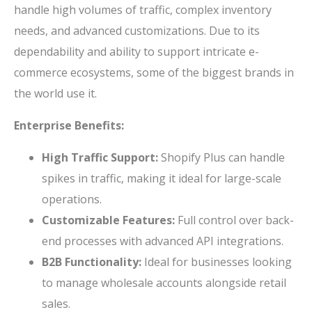
handle high volumes of traffic, complex inventory
needs, and advanced customizations. Due to its
dependability and ability to support intricate e-
commerce ecosystems, some of the biggest brands in
the world use it.
Enterprise Benefits:
High Traffic Support:
Shopify Plus can handle
spikes in traffic, making it ideal for large-scale
operations.
Customizable Features:
Full control over back-
end processes with advanced API integrations.
B2B Functionality:
Ideal for businesses looking
to manage wholesale accounts alongside retail
sales.