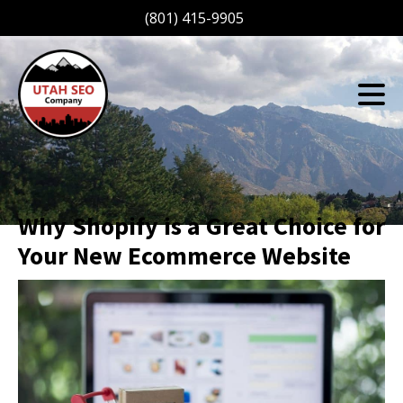
(801) 415-9905
Why Shopify is a Great Choice for
Your New Ecommerce Website