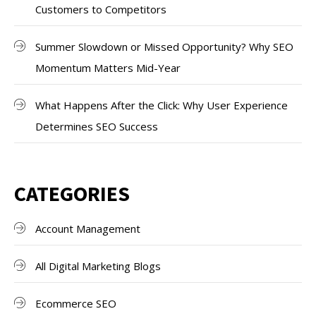
Customers to Competitors
Summer Slowdown or Missed Opportunity? Why SEO
Momentum Matters Mid-Year
What Happens After the Click: Why User Experience
Determines SEO Success
CATEGORIES
Account Management
All Digital Marketing Blogs
Ecommerce SEO