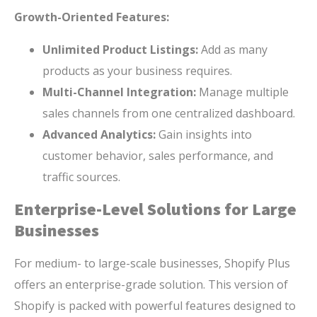
Growth-Oriented Features:
Unlimited Product Listings:
Add as many
products as your business requires.
Multi-Channel Integration:
Manage multiple
sales channels from one centralized dashboard.
Advanced Analytics:
Gain insights into
customer behavior, sales performance, and
traffic sources.
Enterprise-Level Solutions for Large
Businesses
For medium- to large-scale businesses, Shopify Plus
offers an enterprise-grade solution. This version of
Shopify is packed with powerful features designed to