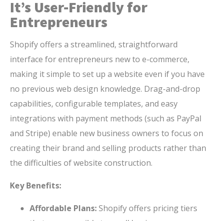
It’s User-Friendly for
Entrepreneurs
Shopify offers a streamlined, straightforward
interface for entrepreneurs new to e-commerce,
making it simple to set up a website even if you have
no previous web design knowledge. Drag-and-drop
capabilities, configurable templates, and easy
integrations with payment methods (such as PayPal
and Stripe) enable new business owners to focus on
creating their brand and selling products rather than
the difficulties of website construction.
Key Benefits:
Affordable Plans:
Shopify offers pricing tiers