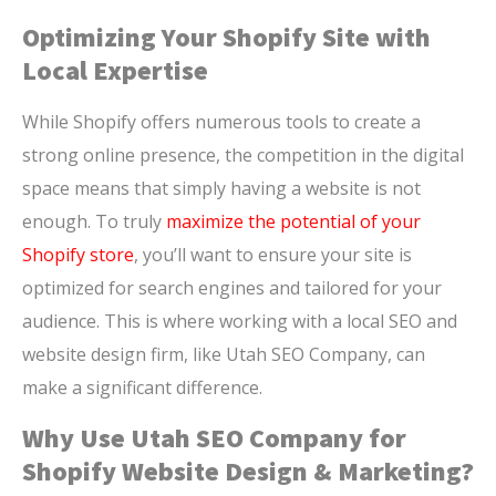
Optimizing Your Shopify Site with
Local Expertise
While Shopify offers numerous tools to create a
strong online presence, the competition in the digital
space means that simply having a website is not
enough. To truly
maximize the potential of your
Shopify store
, you’ll want to ensure your site is
optimized for search engines and tailored for your
audience. This is where working with a local SEO and
website design firm, like Utah SEO Company, can
make a significant difference.
Why Use Utah SEO Company for
Shopify Website Design & Marketing?