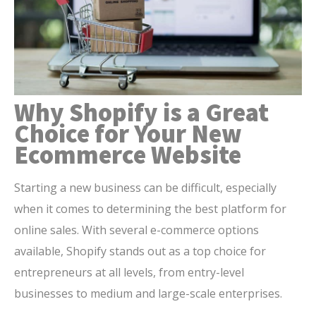
Why Shopify is a Great
Choice for Your New
Ecommerce Website
Starting a new business can be difficult, especially
when it comes to determining the best platform for
online sales. With several e-commerce options
available, Shopify stands out as a top choice for
entrepreneurs at all levels, from entry-level
businesses to medium and large-scale enterprises.