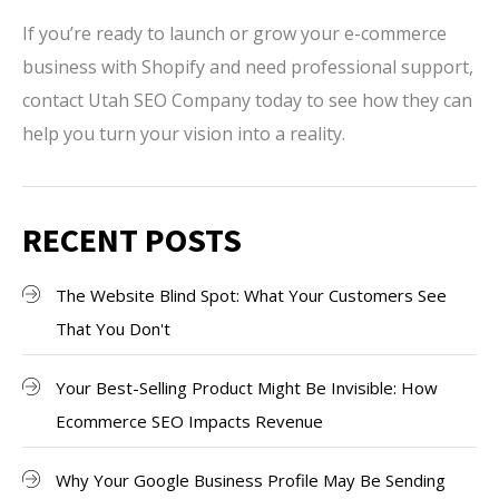
If you’re ready to launch or grow your e-commerce
business with Shopify and need professional support,
contact Utah SEO Company today to see how they can
help you turn your vision into a reality.
RECENT POSTS
The Website Blind Spot: What Your Customers See
That You Don't
Your Best-Selling Product Might Be Invisible: How
Ecommerce SEO Impacts Revenue
Why Your Google Business Profile May Be Sending