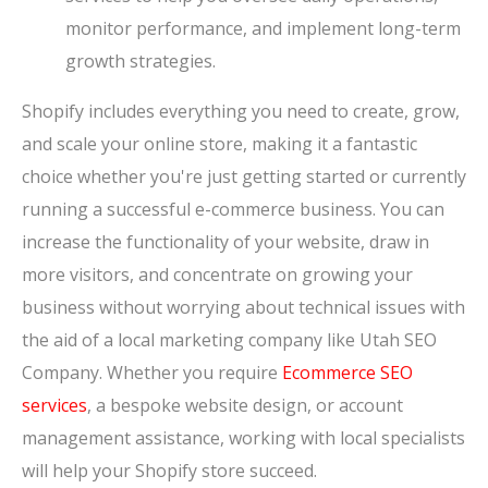
monitor performance, and implement long-term
growth strategies.
Shopify includes everything you need to create, grow,
and scale your online store, making it a fantastic
choice whether you're just getting started or currently
running a successful e-commerce business. You can
increase the functionality of your website, draw in
more visitors, and concentrate on growing your
business without worrying about technical issues with
the aid of a local marketing company like Utah SEO
Company. Whether you require
Ecommerce SEO
services
, a bespoke website design, or account
management assistance, working with local specialists
will help your Shopify store succeed.