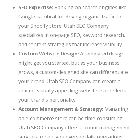
SEO Expertise:
Ranking on search engines like
Google is critical for driving organic traffic to
your Shopify store. Utah SEO Company
specializes in on-page SEO, keyword research,
and content strategies that increase visibility.
Custom Website Design:
A templated design
might get you started, but as your business
grows, a custom-designed site can differentiate
your brand. Utah SEO Company can create a
unique, visually appealing website that reflects
your brand's personality.
Account Management & Strategy:
Managing
an e-commerce store can be time-consuming.
Utah SEO Company offers account management
services to help you oversee daily operations,