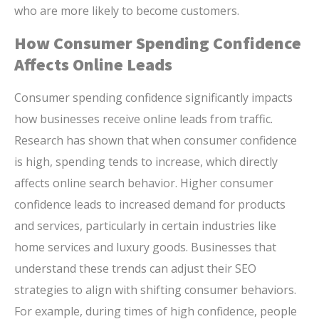
who are more likely to become customers.
How Consumer Spending Confidence
Affects Online Leads
Consumer spending confidence significantly impacts
how businesses receive online leads from traffic.
Research has shown that when consumer confidence
is high, spending tends to increase, which directly
affects online search behavior. Higher consumer
confidence leads to increased demand for products
and services, particularly in certain industries like
home services and luxury goods. Businesses that
understand these trends can adjust their SEO
strategies to align with shifting consumer behaviors.
For example, during times of high confidence, people