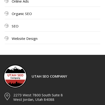
Online Ads
Organic SEO
SEO
Website Design
UTAH SEO COMPANY
2273 West 7800 South Suite 8
West Jordan, Utah 84088