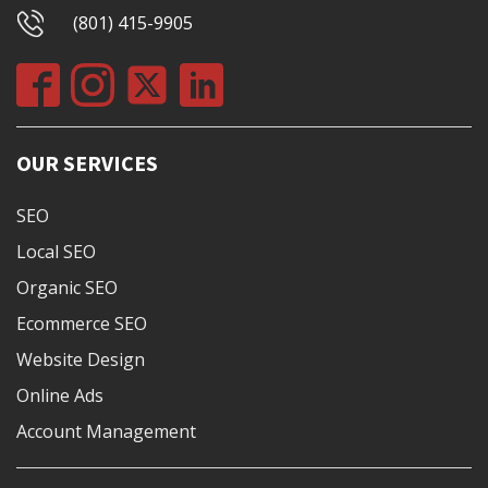
(801) 415-9905
OUR SERVICES
SEO
Local SEO
Organic SEO
Ecommerce SEO
Website Design
Online Ads
Account Management