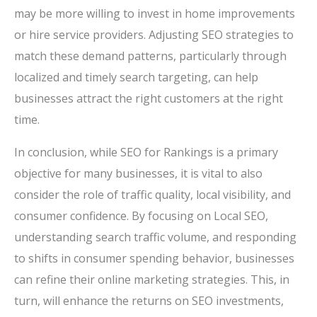
may be more willing to invest in home improvements
or hire service providers. Adjusting SEO strategies to
match these demand patterns, particularly through
localized and timely search targeting, can help
businesses attract the right customers at the right
time.
In conclusion, while SEO for Rankings is a primary
objective for many businesses, it is vital to also
consider the role of traffic quality, local visibility, and
consumer confidence. By focusing on Local SEO,
understanding search traffic volume, and responding
to shifts in consumer spending behavior, businesses
can refine their online marketing strategies. This, in
turn, will enhance the returns on SEO investments,