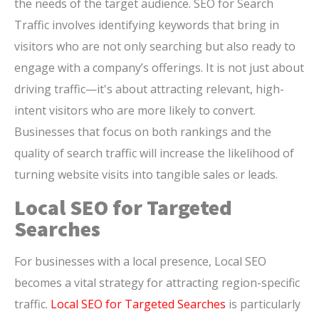
the needs of the target audience. SEO for Search
Traffic involves identifying keywords that bring in
visitors who are not only searching but also ready to
engage with a company’s offerings. It is not just about
driving traffic—it's about attracting relevant, high-
intent visitors who are more likely to convert.
Businesses that focus on both rankings and the
quality of search traffic will increase the likelihood of
turning website visits into tangible sales or leads.
Local SEO for Targeted
Searches
For businesses with a local presence, Local SEO
becomes a vital strategy for attracting region-specific
traffic.
Local SEO for Targeted Searches
is particularly