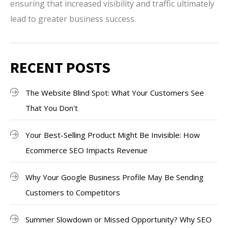
ensuring that increased visibility and traffic ultimately
lead to greater business success.
RECENT POSTS
The Website Blind Spot: What Your Customers See
That You Don't
Your Best-Selling Product Might Be Invisible: How
Ecommerce SEO Impacts Revenue
Why Your Google Business Profile May Be Sending
Customers to Competitors
Summer Slowdown or Missed Opportunity? Why SEO