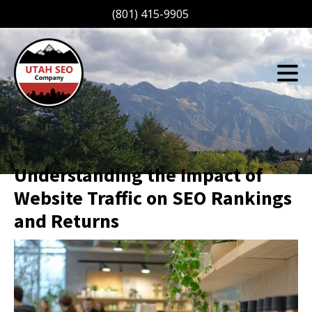
(801) 415-9905
Understanding the Impact of
Website Traffic on SEO Rankings
and Returns