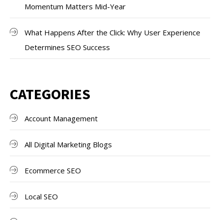
Momentum Matters Mid-Year
What Happens After the Click: Why User Experience
Determines SEO Success
CATEGORIES
Account Management
All Digital Marketing Blogs
Ecommerce SEO
Local SEO