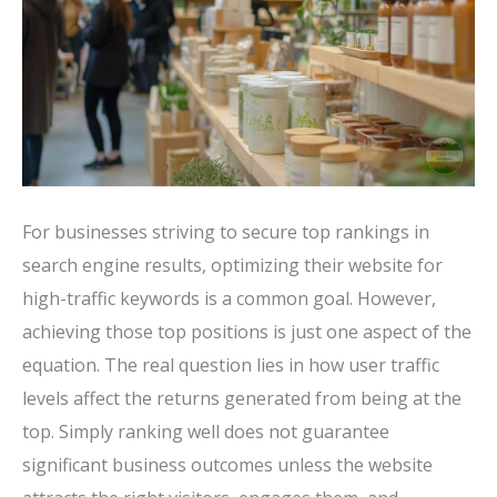
For businesses striving to secure top rankings in
search engine results, optimizing their website for
high-traffic keywords is a common goal. However,
achieving those top positions is just one aspect of the
equation. The real question lies in how user traffic
levels affect the returns generated from being at the
top. Simply ranking well does not guarantee
significant business outcomes unless the website