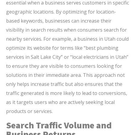
essential when a business serves customers in specific
geographic locations. By optimizing for location-
based keywords, businesses can increase their
visibility in search results when consumers search for
nearby services. For example, a business in Utah could
optimize its website for terms like “best plumbing
services in Salt Lake City” or “local electricians in Utah”
to ensure they are visible to consumers looking for
solutions in their immediate area. This approach not
only helps increase traffic but also ensures that the
traffic generated is more likely to lead to conversions,
as it targets users who are actively seeking local
products or services.
Search Traffic Volume and
Business Returns