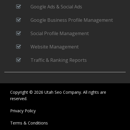
Google Ads & Social Ads
Google Business Profile Management
Social Profile Management
Website Management
Traffic & Ranking Reports
Copyright © 2026 Utah Seo Company. All rights are
reserved.
Privacy Policy
Terms & Conditions