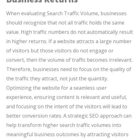
When evaluating Search Traffic Volume, businesses
should recognize that not all traffic holds the same
value. High traffic numbers do not automatically result
in higher returns. If a website attracts a large number
of visitors but those visitors do not engage or
convert, then the volume of traffic becomes irrelevant.
Therefore, businesses need to focus on the quality of
the traffic they attract, not just the quantity.
Optimizing the website for a seamless user
experience, ensuring content is relevant and useful,
and focusing on the intent of the visitors will lead to
better conversion rates. A strategic SEO approach can
help transform higher search traffic volumes into
meaningful business outcomes by attracting visitors