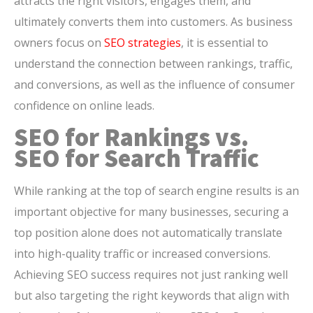
attracts the right visitors, engages them, and
ultimately converts them into customers. As business
owners focus on
SEO strategies
, it is essential to
understand the connection between rankings, traffic,
and conversions, as well as the influence of consumer
confidence on online leads.
SEO for Rankings vs.
SEO for Search Traffic
While ranking at the top of search engine results is an
important objective for many businesses, securing a
top position alone does not automatically translate
into high-quality traffic or increased conversions.
Achieving SEO success requires not just ranking well
but also targeting the right keywords that align with