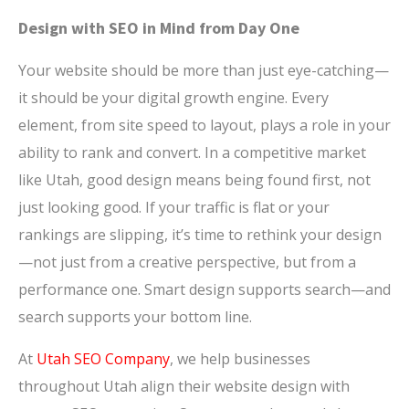
Design with SEO in Mind from Day One
Your website should be more than just eye-catching—
it should be your digital growth engine. Every
element, from site speed to layout, plays a role in your
ability to rank and convert. In a competitive market
like Utah, good design means being found first, not
just looking good. If your traffic is flat or your
rankings are slipping, it’s time to rethink your design
—not just from a creative perspective, but from a
performance one. Smart design supports search—and
search supports your bottom line.
At
Utah SEO Company
, we help businesses
throughout Utah align their website design with