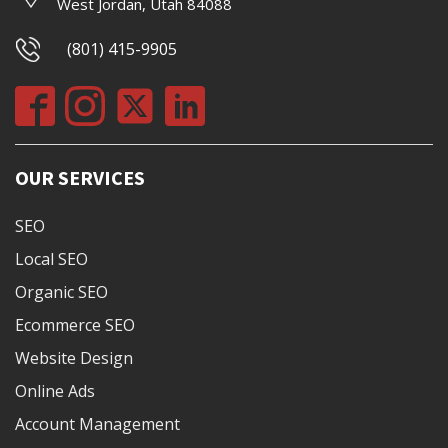
West Jordan, Utah 84088
(801) 415-9905
OUR SERVICES
SEO
Local SEO
Organic SEO
Ecommerce SEO
Website Design
Online Ads
Account Management