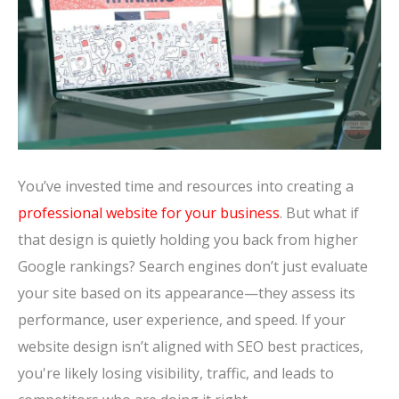
You’ve invested time and resources into creating a
professional website for your business
. But what if
that design is quietly holding you back from higher
Google rankings? Search engines don’t just evaluate
your site based on its appearance—they assess its
performance, user experience, and speed. If your
website design isn’t aligned with SEO best practices,
you're likely losing visibility, traffic, and leads to