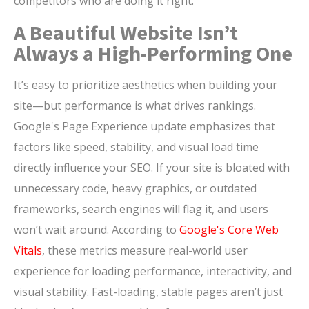
competitors who are doing it right.
A Beautiful Website Isn’t
Always a High-Performing One
It’s easy to prioritize aesthetics when building your
site—but performance is what drives rankings.
Google's Page Experience update emphasizes that
factors like speed, stability, and visual load time
directly influence your SEO. If your site is bloated with
unnecessary code, heavy graphics, or outdated
frameworks, search engines will flag it, and users
won’t wait around. According to
Google's Core Web
Vitals
, these metrics measure real-world user
experience for loading performance, interactivity, and
visual stability. Fast-loading, stable pages aren’t just