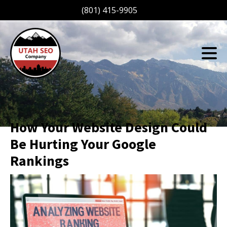
(801) 415-9905
How Your Website Design Could
Be Hurting Your Google
Rankings