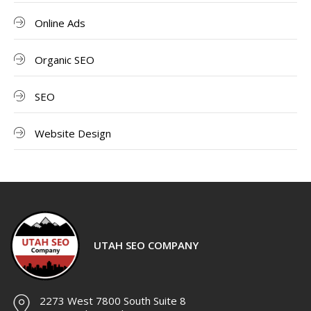
Online Ads
Organic SEO
SEO
Website Design
UTAH SEO COMPANY
2273 West 7800 South Suite 8