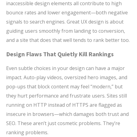
inaccessible design elements all contribute to high
bounce rates and lower engagement—both negative
signals to search engines. Great UX design is about
guiding users smoothly from landing to conversion,
and a site that does that well tends to rank better too.
Design Flaws That Quietly Kill Rankings
Even subtle choices in your design can have a major
impact. Auto-play videos, oversized hero images, and
pop-ups that block content may feel “modern,” but
they hurt performance and frustrate users. Sites still
running on HTTP instead of HTTPS are flagged as
insecure in browsers—which damages both trust and
SEO. These aren’t just cosmetic problems. They’re
ranking problems.