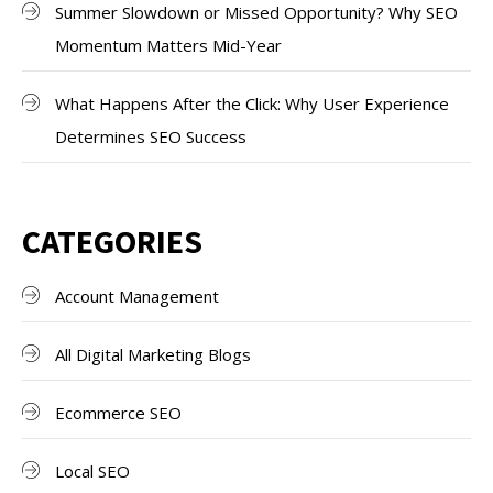
Summer Slowdown or Missed Opportunity? Why SEO
Momentum Matters Mid-Year
What Happens After the Click: Why User Experience
Determines SEO Success
CATEGORIES
Account Management
All Digital Marketing Blogs
Ecommerce SEO
Local SEO