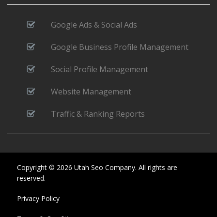
Google Ads & Social Ads
Google Business Profile Management
Social Profile Management
Website Management
Traffic & Ranking Reports
Copyright © 2026 Utah Seo Company. All rights are
reserved.
Privacy Policy