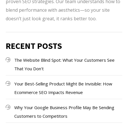
proven SEO strategies. Our team understands how to
blend performance with aesthetics—so your site
doesn’t just look great, it ranks better too.
RECENT POSTS
The Website Blind Spot: What Your Customers See
That You Don't
Your Best-Selling Product Might Be Invisible: How
Ecommerce SEO Impacts Revenue
Why Your Google Business Profile May Be Sending
Customers to Competitors