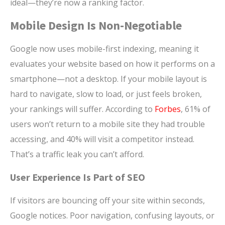
ideal—they’re now a ranking factor.
Mobile Design Is Non-Negotiable
Google now uses mobile-first indexing, meaning it
evaluates your website based on how it performs on a
smartphone—not a desktop. If your mobile layout is
hard to navigate, slow to load, or just feels broken,
your rankings will suffer. According to
Forbes
, 61% of
users won’t return to a mobile site they had trouble
accessing, and 40% will visit a competitor instead.
That’s a traffic leak you can’t afford.
User Experience Is Part of SEO
If visitors are bouncing off your site within seconds,
Google notices. Poor navigation, confusing layouts, or