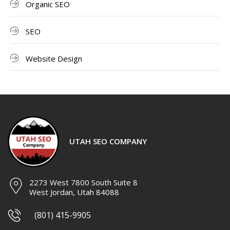
Organic SEO
SEO
Website Design
UTAH SEO COMPANY
2273 West 7800 South Suite 8
West Jordan, Utah 84088
(801) 415-9905