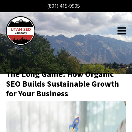
(801) 415-9905
The Long Game: How Organic
SEO Builds Sustainable Growth
for Your Business