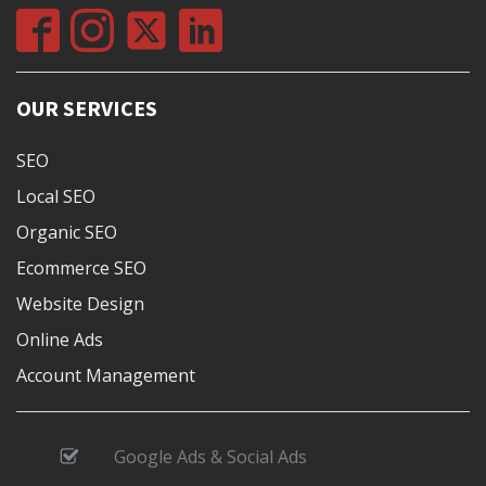
OUR SERVICES
SEO
Local SEO
Organic SEO
Ecommerce SEO
Website Design
Online Ads
Account Management
Google Ads & Social Ads