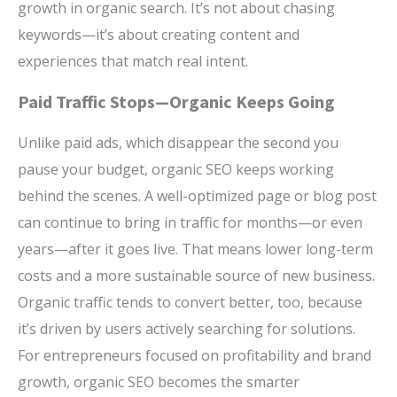
growth in organic search. It’s not about chasing
keywords—it’s about creating content and
experiences that match real intent.
Paid Traffic Stops—Organic Keeps Going
Unlike paid ads, which disappear the second you
pause your budget, organic SEO keeps working
behind the scenes. A well-optimized page or blog post
can continue to bring in traffic for months—or even
years—after it goes live. That means lower long-term
costs and a more sustainable source of new business.
Organic traffic tends to convert better, too, because
it’s driven by users actively searching for solutions.
For entrepreneurs focused on profitability and brand
growth, organic SEO becomes the smarter