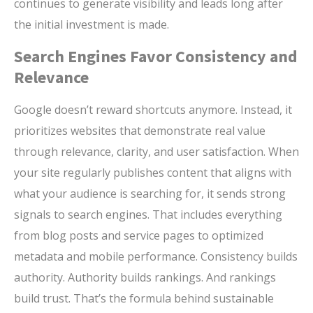
continues to generate visibility and leads long after
the initial investment is made.
Search Engines Favor Consistency and
Relevance
Google doesn’t reward shortcuts anymore. Instead, it
prioritizes websites that demonstrate real value
through relevance, clarity, and user satisfaction. When
your site regularly publishes content that aligns with
what your audience is searching for, it sends strong
signals to search engines. That includes everything
from blog posts and service pages to optimized
metadata and mobile performance. Consistency builds
authority. Authority builds rankings. And rankings
build trust. That’s the formula behind sustainable