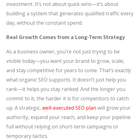
investment. It’s not about quick wins—it’s about
building a system that generates qualified traffic every
day, without the constant spend.
Real Growth Comes from a Long-Term Strategy
As a business owner, you’re not just trying to be
visible today—you want your brand to grow, scale,
and stay competitive for years to come. That’s exactly
what organic SEO supports. It doesn’t just help you
rank—it helps you stay ranked. And the longer you
commit to it, the harder it is for competitors to catch
up. A strategic,
well-executed SEO plan
will grow your
authority, expand your reach, and keep your pipeline
full without relying on short-term campaigns or
temporary tactics.