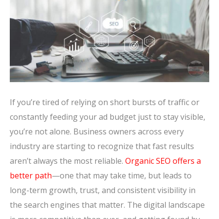
If you’re tired of relying on short bursts of traffic or
constantly feeding your ad budget just to stay visible,
you’re not alone. Business owners across every
industry are starting to recognize that fast results
aren’t always the most reliable.
Organic SEO offers a
better path
—one that may take time, but leads to
long-term growth, trust, and consistent visibility in
the search engines that matter. The digital landscape