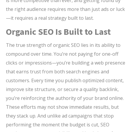
is more competitive than ever, and getting found by
the right audience requires more than just ads or luck
—it requires a real strategy built to last.
Organic SEO Is Built to Last
The true strength of organic SEO lies in its ability to
compound over time. You’re not paying for one-off
clicks or impressions—you’re building a web presence
that earns trust from both search engines and
customers. Every time you publish optimized content,
improve site structure, or secure a quality backlink,
you’re reinforcing the authority of your brand online.
These efforts may not show immediate results, but
they stack up. And unlike ad campaigns that stop
performing the moment the budget is cut, SEO