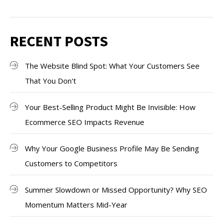
RECENT POSTS
The Website Blind Spot: What Your Customers See
That You Don't
Your Best-Selling Product Might Be Invisible: How
Ecommerce SEO Impacts Revenue
Why Your Google Business Profile May Be Sending
Customers to Competitors
Summer Slowdown or Missed Opportunity? Why SEO
Momentum Matters Mid-Year