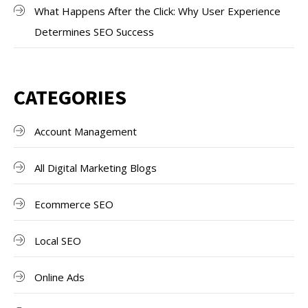
What Happens After the Click: Why User Experience
Determines SEO Success
CATEGORIES
Account Management
All Digital Marketing Blogs
Ecommerce SEO
Local SEO
Online Ads