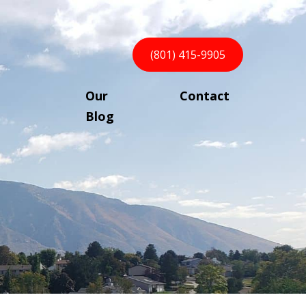
(801) 415-9905
Our
Contact
Blog