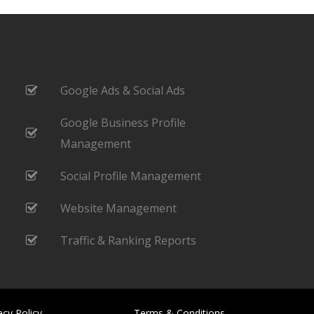
Google Ads & Social Ads
Google Business Profile
Management
Social Profile Management
Website Management
Traffic & Ranking Reports
acy Policy
Terms & Conditions