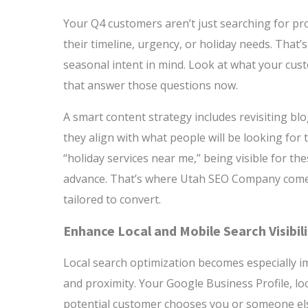
Your Q4 customers aren’t just searching for pro
their timeline, urgency, or holiday needs. That’
seasonal intent in mind. Look at what your cust
that answer those questions now.
A smart content strategy includes revisiting bl
they align with what people will be looking for th
“holiday services near me,” being visible for th
advance. That’s where Utah SEO Company comes 
tailored to convert.
Enhance Local and Mobile Search Visibil
Local search optimization becomes especially i
and proximity. Your Google Business Profile, loc
potential customer chooses you or someone el