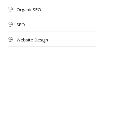
Organic SEO
SEO
Website Design