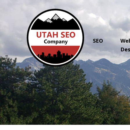
SEO
Web
Des