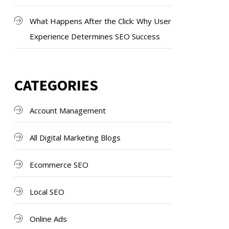
What Happens After the Click: Why User
Experience Determines SEO Success
CATEGORIES
Account Management
All Digital Marketing Blogs
Ecommerce SEO
Local SEO
Online Ads