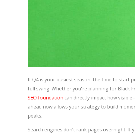
If Q4 is your busiest season, the time to start
full swing. Whether you're planning for Black F
SEO foundation
can directly impact how visibl
ahead now allows your strategy to build mom
peaks.
Search engines don’t rank pages overnight. If yo