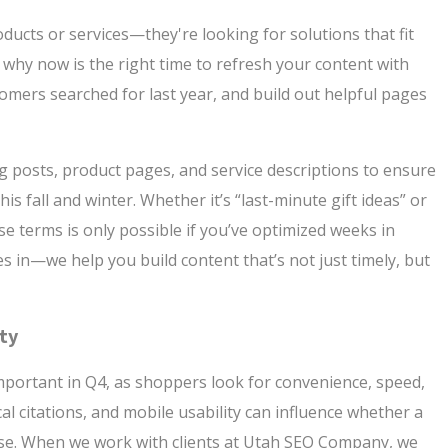
ducts or services—they're looking for solutions that fit
s why now is the right time to refresh your content with
omers searched for last year, and build out helpful pages
og posts, product pages, and service descriptions to ensure
is fall and winter. Whether it’s “last-minute gift ideas” or
ese terms is only possible if you’ve optimized weeks in
in—we help you build content that’s not just timely, but
ity
mportant in Q4, as shoppers look for convenience, speed,
al citations, and mobile usability can influence whether a
se. When we work with clients at Utah SEO Company, we