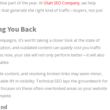
ive part of the year. At
Utah SEO Company
, we help
s that generate the right kind of traffic—buyers, not just
ng You Back
paigns, it’s worth taking a closer look at the state of
ation, and outdated content can quietly cost you traffic
 now, your site will not only perform better—it will also
alike.
te content, and resolving broken links may seem minor,
able lift in visibility. Technical SEO lays the groundwork for
 focuses on these often-overlooked areas so your website
ompete.
ind