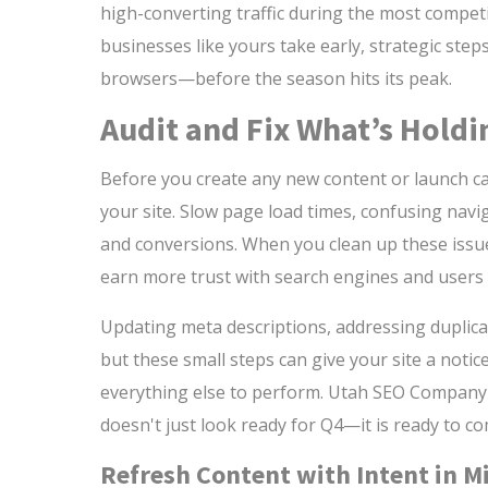
high-converting traffic during the most competit
businesses like yours take early, strategic step
browsers—before the season hits its peak.
Audit and Fix What’s Holdi
Before you create any new content or launch cam
your site. Slow page load times, confusing navig
and conversions. When you clean up these issues
earn more trust with search engines and users 
Updating meta descriptions, addressing duplica
but these small steps can give your site a notice
everything else to perform. Utah SEO Company
doesn't just look ready for Q4—it is ready to c
Refresh Content with Intent in M