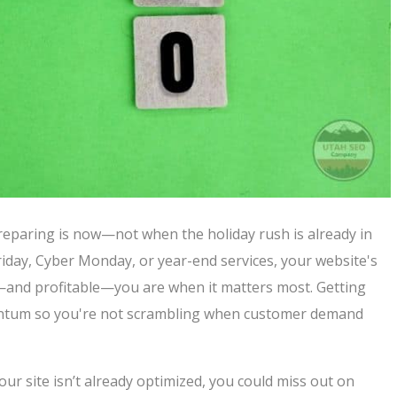
 preparing is now—not when the holiday rush is already in
riday, Cyber Monday, or year-end services, your website's
e—and profitable—you are when it matters most. Getting
entum so you're not scrambling when customer demand
ur site isn’t already optimized, you could miss out on