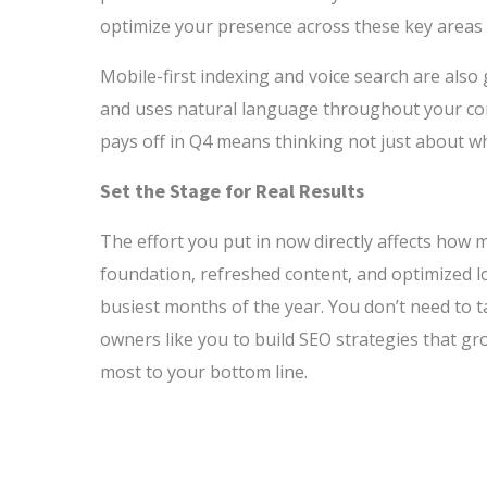
optimize your presence across these key areas 
Mobile-first indexing and voice search are also
and uses natural language throughout your conte
pays off in Q4 means thinking not just about w
Set the Stage for Real Results
The effort you put in now directly affects how 
foundation, refreshed content, and optimized lo
busiest months of the year. You don’t need to 
owners like you to build SEO strategies that g
most to your bottom line.