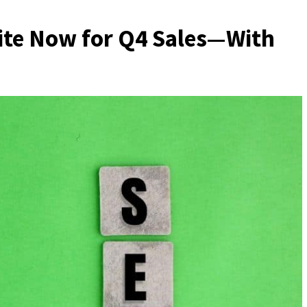
ite Now for Q4 Sales—With