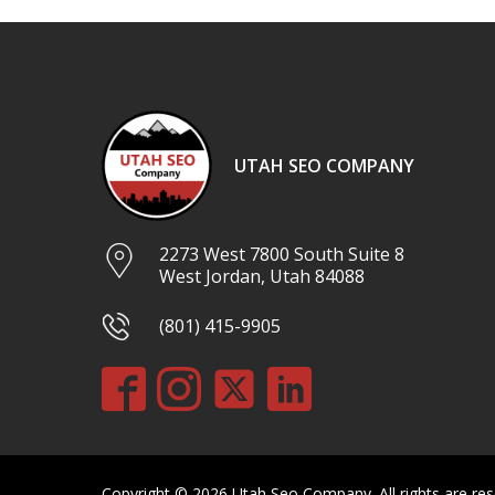
UTAH SEO COMPANY
2273 West 7800 South Suite 8
West Jordan, Utah 84088
(801) 415-9905
Copyright © 2026 Utah Seo Company. All rights are res