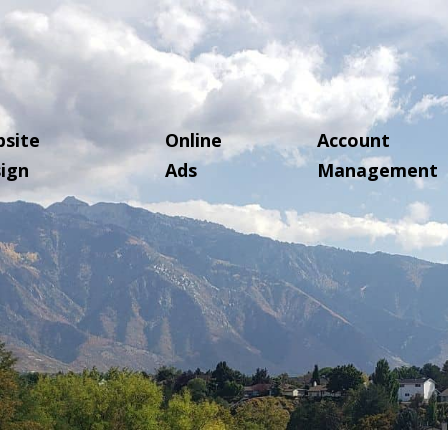
site
Online
Account
ign
Ads
Management