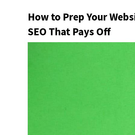
How to Prep Your Webs
SEO That Pays Off