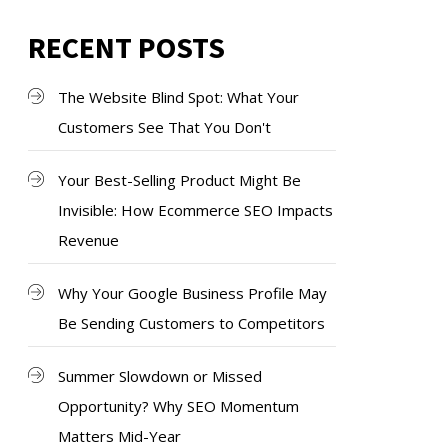
RECENT POSTS
The Website Blind Spot: What Your
Customers See That You Don't
Your Best-Selling Product Might Be
Invisible: How Ecommerce SEO Impacts
Revenue
Why Your Google Business Profile May
Be Sending Customers to Competitors
Summer Slowdown or Missed
Opportunity? Why SEO Momentum
Matters Mid-Year