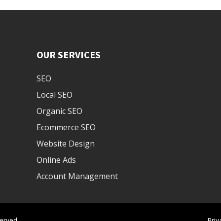
OUR SERVICES
SEO
Local SEO
Organic SEO
Ecommerce SEO
Website Design
Online Ads
Account Management
erved.
Priv