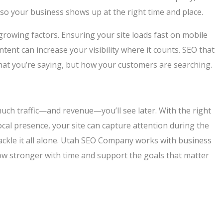
so your business shows up at the right time and place.
 growing factors. Ensuring your site loads fast on mobile
nt can increase your visibility where it counts. SEO that
hat you’re saying, but how your customers are searching.
much traffic—and revenue—you’ll see later. With the right
cal presence, your site can capture attention during the
tackle it all alone. Utah SEO Company works with business
row stronger with time and support the goals that matter