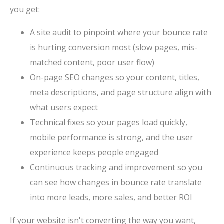
you get:
A site audit to pinpoint where your bounce rate
is hurting conversion most (slow pages, mis-
matched content, poor user flow)
On-page SEO changes so your content, titles,
meta descriptions, and page structure align with
what users expect
Technical fixes so your pages load quickly,
mobile performance is strong, and the user
experience keeps people engaged
Continuous tracking and improvement so you
can see how changes in bounce rate translate
into more leads, more sales, and better ROI
If your website isn't converting the way you want,