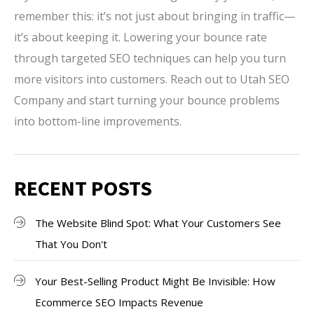
remember this: it’s not just about bringing in traffic—
it’s about keeping it. Lowering your bounce rate
through targeted SEO techniques can help you turn
more visitors into customers. Reach out to Utah SEO
Company and start turning your bounce problems
into bottom-line improvements.
RECENT POSTS
The Website Blind Spot: What Your Customers See
That You Don't
Your Best-Selling Product Might Be Invisible: How
Ecommerce SEO Impacts Revenue