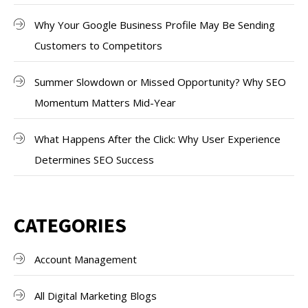
Why Your Google Business Profile May Be Sending
Customers to Competitors
Summer Slowdown or Missed Opportunity? Why SEO
Momentum Matters Mid-Year
What Happens After the Click: Why User Experience
Determines SEO Success
CATEGORIES
Account Management
All Digital Marketing Blogs