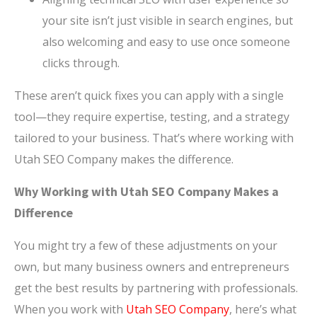
your site isn’t just visible in search engines, but
also welcoming and easy to use once someone
clicks through.
These aren’t quick fixes you can apply with a single
tool—they require expertise, testing, and a strategy
tailored to your business. That’s where working with
Utah SEO Company makes the difference.
Why Working with Utah SEO Company Makes a
Difference
You might try a few of these adjustments on your
own, but many business owners and entrepreneurs
get the best results by partnering with professionals.
When you work with
Utah SEO Company
, here’s what