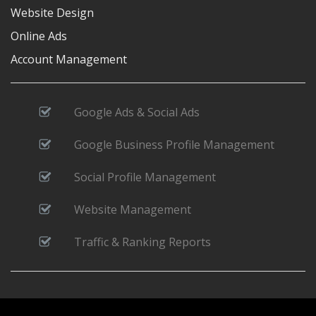
Website Design
Online Ads
Account Management
Google Ads & Social Ads
Google Business Profile Management
Social Profile Management
Website Management
Traffic & Ranking Reports