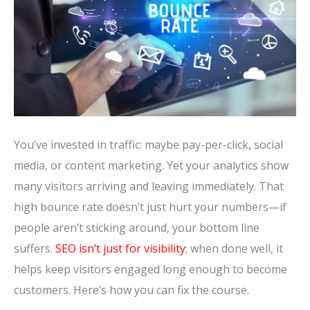
You’ve invested in traffic: maybe pay-per-click, social
media, or content marketing. Yet your analytics show
many visitors arriving and leaving immediately. That
high bounce rate doesn’t just hurt your numbers—if
people aren’t sticking around, your bottom line
suffers.
SEO isn’t just for visibility
; when done well, it
helps keep visitors engaged long enough to become
customers. Here’s how you can fix the course.