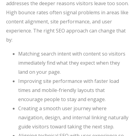
addresses the deeper reasons visitors leave too soon.
High bounce rates often signal problems in areas like
content alignment, site performance, and user
experience. The right SEO approach can change that
by:
Matching search intent with content so visitors
immediately find what they expect when they
land on your page.
Improving site performance with faster load
times and mobile-friendly layouts that
encourage people to stay and engage.
Creating a smooth user journey where
navigation, design, and internal linking naturally
guide visitors toward taking the next step.
Aligning technical SEO with user experience so