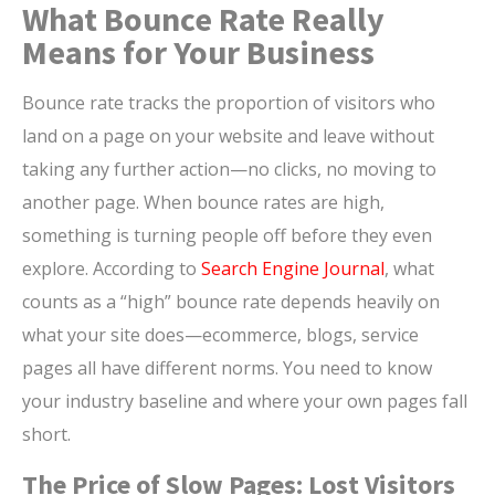
What Bounce Rate Really
Means for Your Business
Bounce rate tracks the proportion of visitors who
land on a page on your website and leave without
taking any further action—no clicks, no moving to
another page. When bounce rates are high,
something is turning people off before they even
explore. According to
Search Engine Journal
, what
counts as a “high” bounce rate depends heavily on
what your site does—ecommerce, blogs, service
pages all have different norms. You need to know
your industry baseline and where your own pages fall
short.
The Price of Slow Pages: Lost Visitors