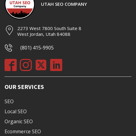
UTAH SEO COMPANY
2273 West 7800 South Suite 8
West Jordan, Utah 84088
(801) 415-9905
OUR SERVICES
SEO
Local SEO
Organic SEO
Ecommerce SEO