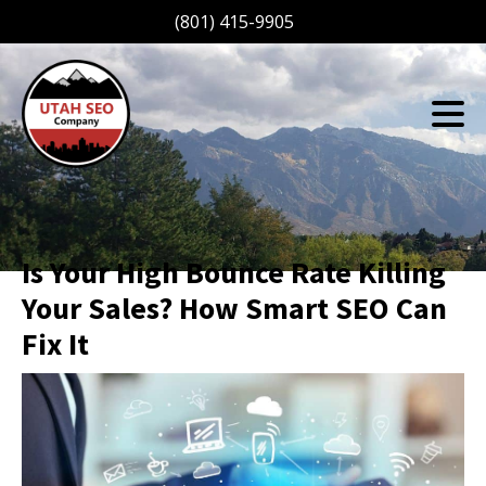
(801) 415-9905
Is Your High Bounce Rate Killing
Your Sales? How Smart SEO Can
Fix It