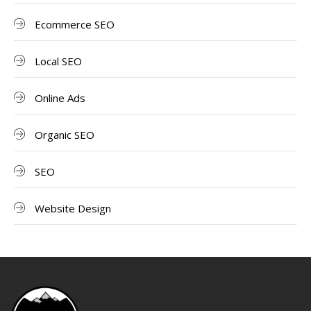
Ecommerce SEO
Local SEO
Online Ads
Organic SEO
SEO
Website Design