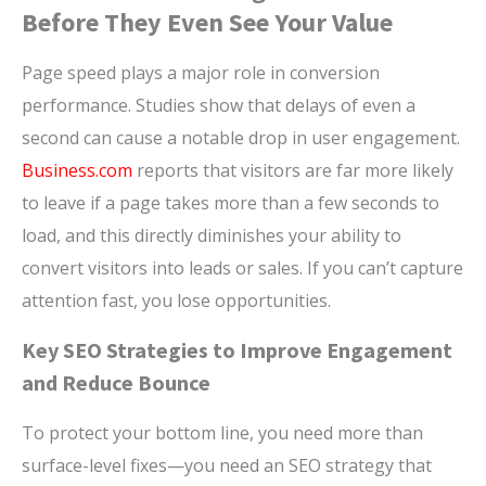
Before They Even See Your Value
Page speed plays a major role in conversion
performance. Studies show that delays of even a
second can cause a notable drop in user engagement.
Business.com
reports that visitors are far more likely
to leave if a page takes more than a few seconds to
load, and this directly diminishes your ability to
convert visitors into leads or sales. If you can’t capture
attention fast, you lose opportunities.
Key SEO Strategies to Improve Engagement
and Reduce Bounce
To protect your bottom line, you need more than
surface-level fixes—you need an SEO strategy that