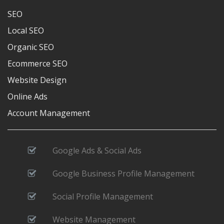
SEO
Local SEO
Organic SEO
Ecommerce SEO
Website Design
Online Ads
Account Management
Google Ads & Social Ads
Google Business Profile Management
Social Profile Management
Website Management