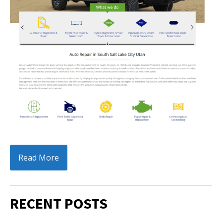
Read More
RECENT POSTS