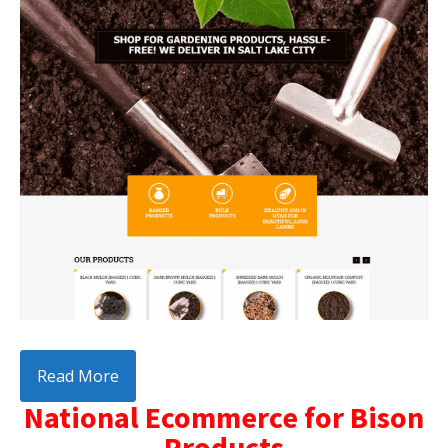
Read More
National Ecommerce for Bison
Products