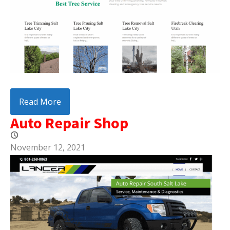
Read More
Auto Repair Shop
November 12, 2021