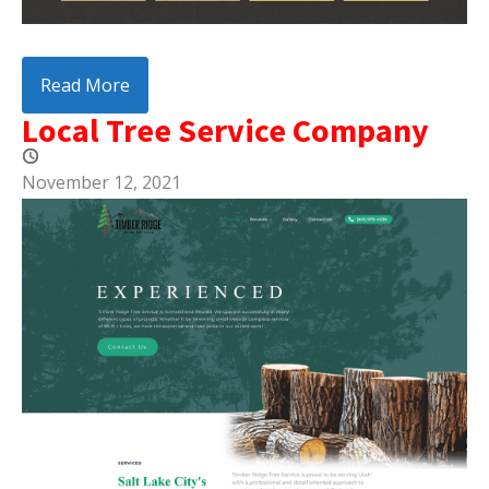
Read More
Local Tree Service Company
November 12, 2021