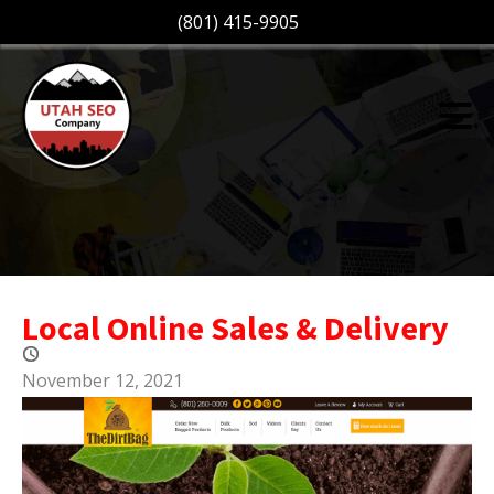
(801) 415-9905
Local Online Sales & Delivery
November 12, 2021