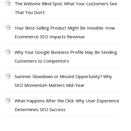
The Website Blind Spot: What Your Customers See
That You Don't
Your Best-Selling Product Might Be Invisible: How
Ecommerce SEO Impacts Revenue
Why Your Google Business Profile May Be Sending
Customers to Competitors
Summer Slowdown or Missed Opportunity? Why
SEO Momentum Matters Mid-Year
What Happens After the Click: Why User Experience
Determines SEO Success