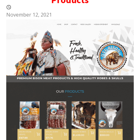
November 12, 2021