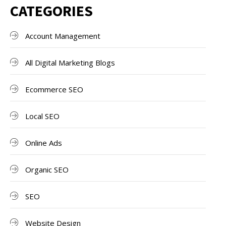
CATEGORIES
Account Management
All Digital Marketing Blogs
Ecommerce SEO
Local SEO
Online Ads
Organic SEO
SEO
Website Design