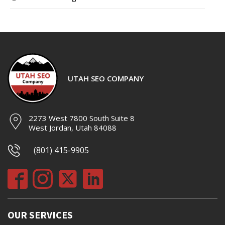
UTAH SEO COMPANY
2273 West 7800 South Suite 8
West Jordan, Utah 84088
(801) 415-9905
OUR SERVICES