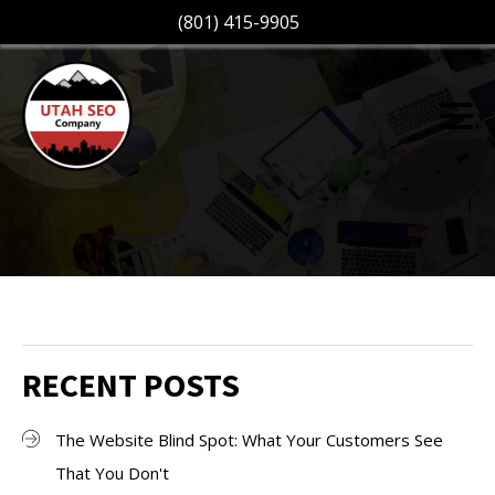
(801) 415-9905
RECENT POSTS
The Website Blind Spot: What Your Customers See
That You Don't