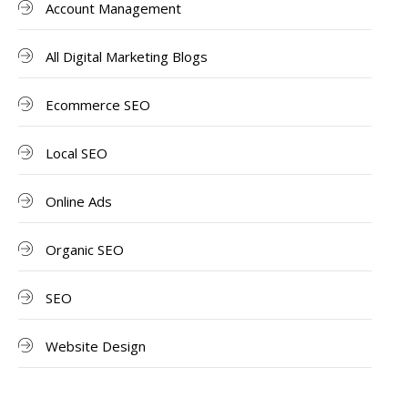
Account Management
All Digital Marketing Blogs
Ecommerce SEO
Local SEO
Online Ads
Organic SEO
SEO
Website Design