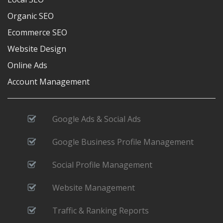
Organic SEO
Ecommerce SEO
Website Design
Online Ads
Account Management
Google Ads & Social Ads
Google Business Profile Management
Social Profile Management
Website Management
Traffic & Ranking Reports