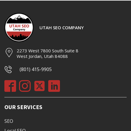
UTAH SEO COMPANY
2273 West 7800 South Suite 8
West Jordan, Utah 84088
(801) 415-9905
OUR SERVICES
SEO
Local SEO