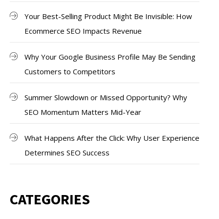
Your Best-Selling Product Might Be Invisible: How
Ecommerce SEO Impacts Revenue
Why Your Google Business Profile May Be Sending
Customers to Competitors
Summer Slowdown or Missed Opportunity? Why
SEO Momentum Matters Mid-Year
What Happens After the Click: Why User Experience
Determines SEO Success
CATEGORIES